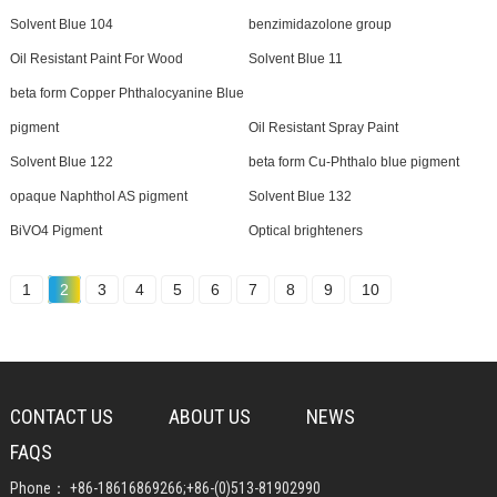
Solvent Blue 104
benzimidazolone group
Oil Resistant Paint For Wood
Solvent Blue 11
beta form Copper Phthalocyanine Blue
pigment
Oil Resistant Spray Paint
Solvent Blue 122
beta form Cu-Phthalo blue pigment
opaque Naphthol AS pigment
Solvent Blue 132
BiVO4 Pigment
Optical brighteners
1
2
3
4
5
6
7
8
9
10
CONTACT US
ABOUT US
NEWS
FAQS
Phone：
+86-18616869266
;
+86-(0)513-81902990