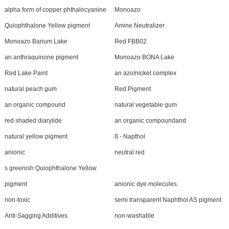
alpha form of copper phthalocyanine
Monoazo
Quiophthalone Yellow pigment
Amine Neutralizer
Monoazo Barium Lake
Red FBB02
an anthraquinone pigment
Monoazo BONA Lake
Red Lake Paint
an azo/nickel complex
natural peach gum
Red Pigment
an organic compound
natural vegetable gum
red shaded diarylide
an organic compoundand
natural yellow pigment
ß - Napthol
anionic
neutral red
s greenish Quiophthalone Yellow
pigment
anionic dye molecules.
non-toxic
semi transparent Naphthol AS pigment
Anti-Sagging Additives
non-washable