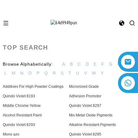
TOP SEARCH
Browse Alphabetically:
A
B
C
D
E
F
G
H
I
L
M
N
O
P
Q
R
S
T
U
V
W
Y
+8618616869266
Additives For High Powder Coatings
Micronized Grade
Quindo Violet 8193
Adhesion Promotor
Middle Chrome Yellow
Quindo Violet 8297
Alcohol Resistant Paint
Mix Metal Oxide Pigments
Quindo Violet 8293
Alkaline Resistant Pigments
Mono azo
Quindo Violet 8295