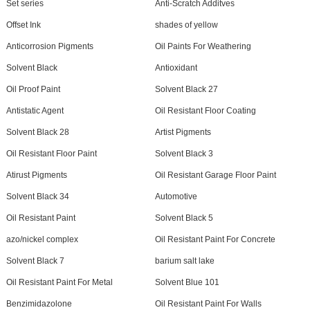
Set series
Anti-Scratch Additves
Offset Ink
shades of yellow
Anticorrosion Pigments
Oil Paints For Weathering
Solvent Black
Antioxidant
Oil Proof Paint
Solvent Black 27
Antistatic Agent
Oil Resistant Floor Coating
Solvent Black 28
Artist Pigments
Oil Resistant Floor Paint
Solvent Black 3
Atirust Pigments
Oil Resistant Garage Floor Paint
Solvent Black 34
Automotive
Oil Resistant Paint
Solvent Black 5
azo/nickel complex
Oil Resistant Paint For Concrete
Solvent Black 7
barium salt lake
Oil Resistant Paint For Metal
Solvent Blue 101
Benzimidazolone
Oil Resistant Paint For Walls