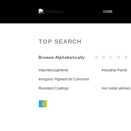
HOME
TOP SEARCH
Browse Alphabetically:
A
B
C
D
E
imported pigments
Industrial Paints
Inorganic Pigment for Corrosion
Resistant Coatings
Iron oxide yellows
1