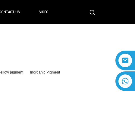
CONTACT US
VIDEO
yellow pigment
Inorganic Pigment
+8618616869266