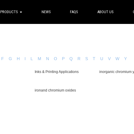
PRODUCTS
NEWS
FAQS
ABOUT US
F
G
H
I
L
M
N
O
P
Q
R
S
T
U
V
W
Y
Inks & Printing Applications
inorganic chromium 
ironand chromium oxides