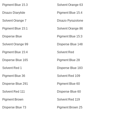
Pigment Blue 15.3
Solvent Orange 63
Disazo Diarylide
Pigment Blue 15.4
Solvent Orange 7
Disazo Pyrazolone
Pigment Blue 15:1
Solvent Orange 86
Disperse Blue
Pigment Blue 15:3
Solvent Orange 99
Disperse Blue 148
Pigment Blue 15:4
Solvent Red
Disperse Blue 165
Pigment Blue 28
Solvent Red 1
Disperse Blue 183
Pigment Blue 36
Solvent Red 109
Disperse Blue 291
Pigment Blue 60
Solvent Red 111
Disperse Blue 60
Pigment Brown
Solvent Red 119
Disperse Blue 73
Pigment Brown 25