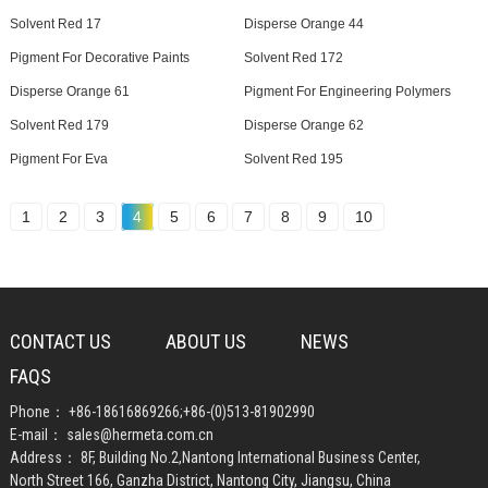
Solvent Red 17
Disperse Orange 44
Pigment For Decorative Paints
Solvent Red 172
Disperse Orange 61
Pigment For Engineering Polymers
Solvent Red 179
Disperse Orange 62
Pigment For Eva
Solvent Red 195
1
2
3
4
5
6
7
8
9
10
CONTACT US
ABOUT US
NEWS
FAQS
Phone：
+86-18616869266
;
+86-(0)513-81902990
E-mail：
sales@hermeta.com.cn
Address： 8F, Building No.2,Nantong International Business Center,
North Street 166, Ganzha District, Nantong City, Jiangsu, China