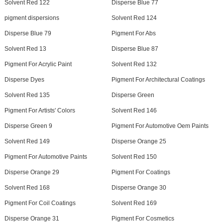
Solvent Red 122
Disperse Blue 77
pigment dispersions
Solvent Red 124
Disperse Blue 79
Pigment For Abs
Solvent Red 13
Disperse Blue 87
Pigment For Acrylic Paint
Solvent Red 132
Disperse Dyes
Pigment For Architectural Coatings
Solvent Red 135
Disperse Green
Pigment For Artists' Colors
Solvent Red 146
Disperse Green 9
Pigment For Automotive Oem Paints
Solvent Red 149
Disperse Orange 25
Pigment For Automotive Paints
Solvent Red 150
Disperse Orange 29
Pigment For Coatings
Solvent Red 168
Disperse Orange 30
Pigment For Coil Coatings
Solvent Red 169
Disperse Orange 31
Pigment For Cosmetics