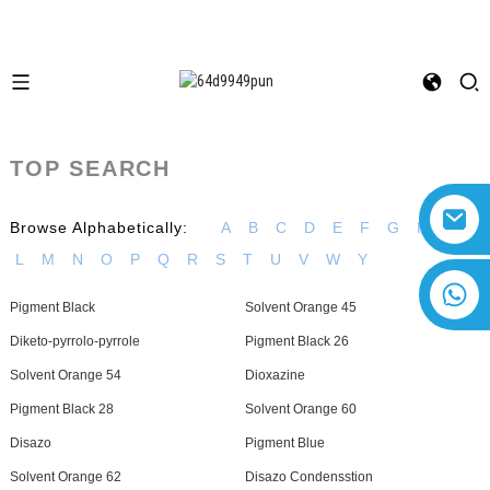
TOP SEARCH
Browse Alphabetically:
A
B
C
D
E
F
G
H
I
L
M
N
O
P
Q
R
S
T
U
V
W
Y
+8618616869266
Pigment Black
Solvent Orange 45
Diketo-pyrrolo-pyrrole
Pigment Black 26
Solvent Orange 54
Dioxazine
Pigment Black 28
Solvent Orange 60
Disazo
Pigment Blue
Solvent Orange 62
Disazo Condensstion