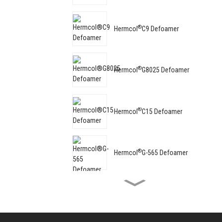
®
Hermcol
C9 Defoamer
®
Hermcol
G8025 Defoamer
®
Hermcol
C15 Defoamer
®
Hermcol
G-565 Defoamer
®
Hermcol
G-8062 Defoamer