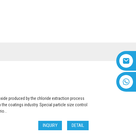
US
VIDEO
English
+8618616869266
oxide produced by the chloride extraction process
the coatings industry. Special particle size control
io...
INQUIRY
DETAIL