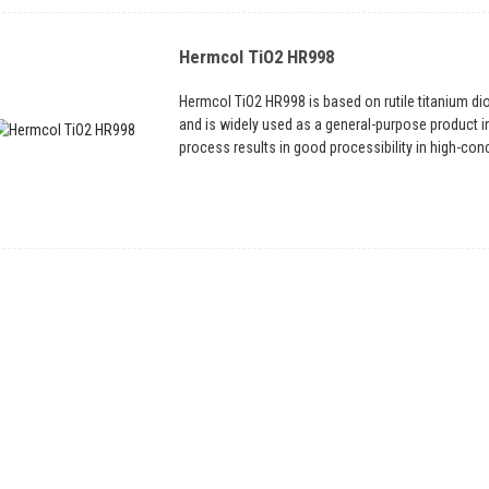
Hermcol TiO2 HR998
Hermcol TiO2 HR998 is based on rutile titanium di
and is widely used as a general-purpose product i
process results in good processibility in high-conce