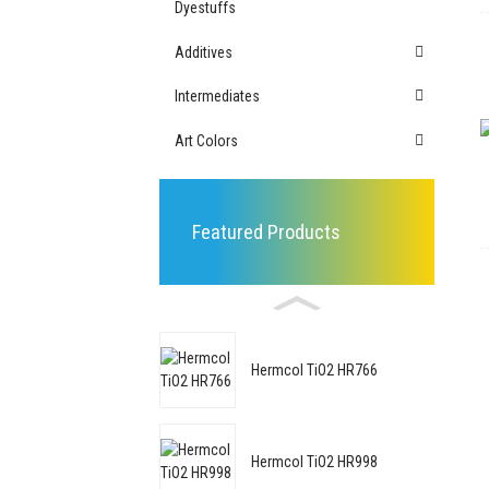
Dyestuffs
Additives
Intermediates
Art Colors
Featured Products
Hermcol TiO2 HR766
Hermcol TiO2 HR998