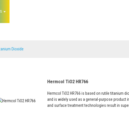
S
NEWS
FAQS
ABOUT US
CONTACT 
Titanium Dioxide
tanium Dioxide
Hermcol TiO2 HR766
Hermcol TiO2 HR766 is based on rutile titanium di
and is widely used as a general-purpose product in 
and surface treatment technologies result in super