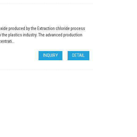
oxide produced by the Extraction chloride process
n the plastics industry. The advanced production
ntrati...
INQUIRY
DETAIL