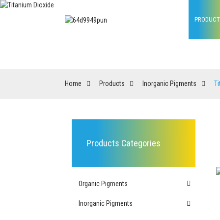
HOME
PRODUCT
Home
Products
Inorganic Pigments
Ti
Products Categories
Organic Pigments
Inorganic Pigments