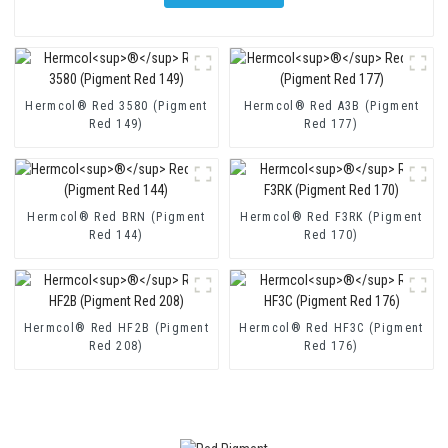
Hermcol® Red 3580 (Pigment
Hermcol® Red A3B (Pigment
Red 149)
Red 177)
Hermcol® Red BRN (Pigment
Hermcol® Red F3RK (Pigment
Red 144)
Red 170)
Hermcol® Red HF2B (Pigment
Hermcol® Red HF3C (Pigment
Red 208)
Red 176)