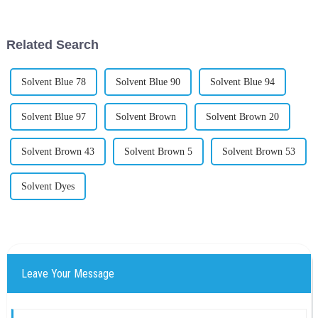
Titanium Dioxide (TiO2). For
and give off those vibrant
colors
Related Search
Solvent Blue 78
Solvent Blue 90
Solvent Blue 94
Solvent Blue 97
Solvent Brown
Solvent Brown 20
Solvent Brown 43
Solvent Brown 5
Solvent Brown 53
Solvent Dyes
Leave Your Message