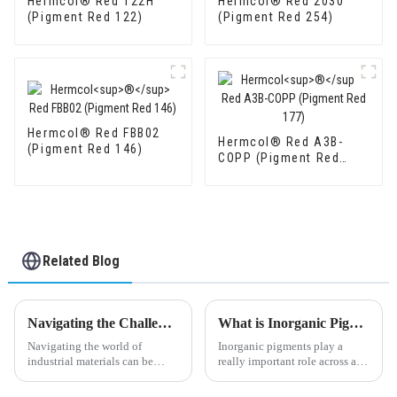
Hermcol® Red 122H
Hermcol® Red 2030
(Pigment Red 122)
(Pigment Red 254)
Hermcol® Red FBB02
Hermcol® Red A3B-
(Pigment Red 146)
COPP (Pigment Red
177)
Related Blog
Navigating the Challenges of Sourcing the Best Titanium Dioxide for Your Business
What is Inorganic Pigments and How Are They Used?
Navigating the world of
Inorganic pigments play a
industrial materials can be
really important role across a
pretty tricky, especially when it
bunch of industries, mainly
comes to finding top-quality
because they’re super durable