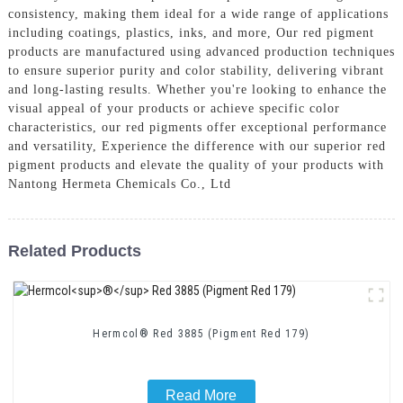
consistency, making them ideal for a wide range of applications
including coatings, plastics, inks, and more, Our red pigment
products are manufactured using advanced production techniques
to ensure superior purity and color stability, delivering vibrant
and long-lasting results. Whether you're looking to enhance the
visual appeal of your products or achieve specific color
characteristics, our red pigments offer exceptional performance
and versatility, Experience the difference with our superior red
pigment products and elevate the quality of your products with
Nantong Hermeta Chemicals Co., Ltd
Related Products
Hermcol® Red 3885 (Pigment Red 179)
Read More