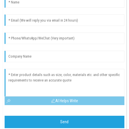
AI Helps Write
Send