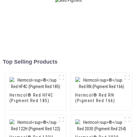
Top Selling Products
Hermcol® Red HF4C
Hermcol® Red RN
(Pigment Red 185)
(Pigment Red 166)