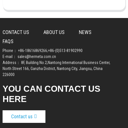
CONTACT US
ABOUT US
NEWS
FAQS
Phone：
+86-18616869266
;
+86-(0)513-81902990
E-mail：
sales@hermeta.com.cn
Address： 8F, Building No.2,Nantong International Business Center,
North Street 166, Ganzha District, Nantong City, Jiangsu, China
226000
YOU CAN CONTACT US
HERE
Contact us