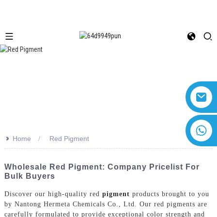
+8618616869266
>>
Home
Red Pigment
Wholesale Red Pigment: Company Pricelist For
Bulk Buyers
Discover our high-quality red
pigment
products brought to you
by Nantong Hermeta Chemicals Co., Ltd. Our red pigments are
carefully formulated to provide exceptional color strength and