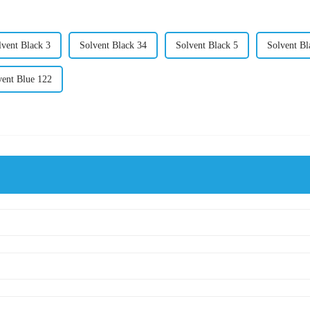
lvent Black 3
Solvent Black 34
Solvent Black 5
Solvent Bl
vent Blue 122