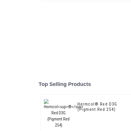
Top Selling Products
Hermcol® Red D3G
(Pigment Red 254)