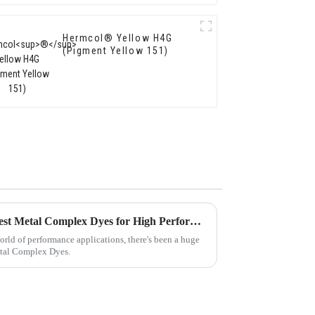
Hermcol® Yellow H4G
(Pigment Yellow 151)
Ultimate Guide to Sourcing Best Metal Complex Dyes for High Performance Applications
world of performance applications, there's been a huge
etal Complex Dyes.