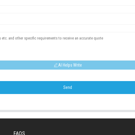
AI Helps Write
Send
FAQS