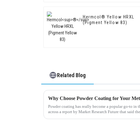
Hermcol® Yellow HRXL
(Pigment Yellow 83)
Related Blog
Why Choose Powder Coating for Your Met
Powder coating has really become a popular go-to in t
across a report by Market Research Future that said th