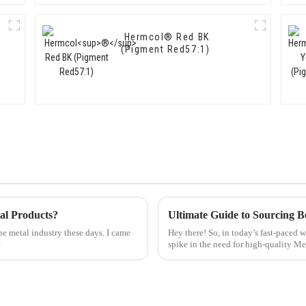
Hermcol® Red BK
(Pigment Red57:1)
al Products?
he metal industry these days. I came
Hey there! So, in today’s fast-paced 
e
spike in the need for high-quality M