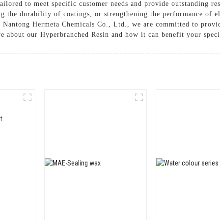
lored to meet specific customer needs and provide outstanding resu
g the durability of coatings, or strengthening the performance of 
At Nantong Hermeta Chemicals Co., Ltd., we are committed to provid
re about our Hyperbranched Resin and how it can benefit your speci
t