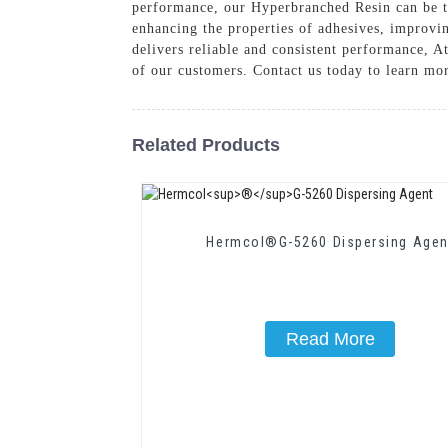
performance, our Hyperbranched Resin can be tai
enhancing the properties of adhesives, improvin
delivers reliable and consistent performance, 
of our customers. Contact us today to learn mo
Related Products
Hermcol®G-5260 Dispersing Agen
Read More