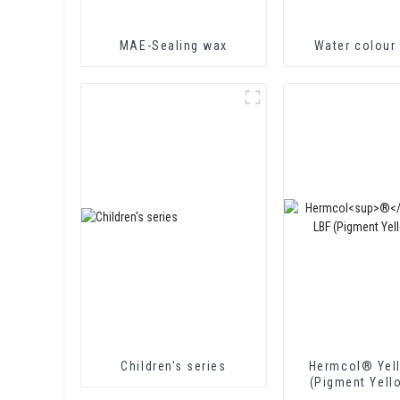
MAE-Sealing wax
Water colour 
Children's series
Hermcol® Yel
(Pigment Yell