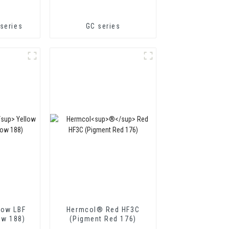
series
GC series
low LBF
Hermcol® Red HF3C
ow 188)
(Pigment Red 176)