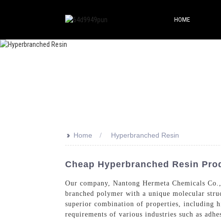
HOME
>>
Home
Hyperbranched Resin
Cheap Hyperbranched Resin Prod
Our company, Nantong Hermeta Chemicals Co., Lt
branched polymer with a unique molecular struc
superior combination of properties, including h
requirements of various industries such as adhe