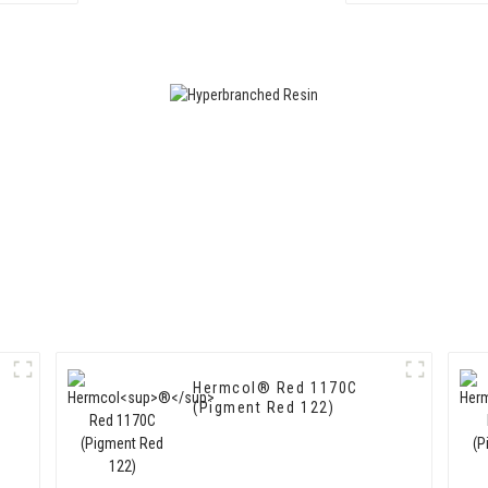
Hermcol® Red 1170C
(Pigment Red 122)