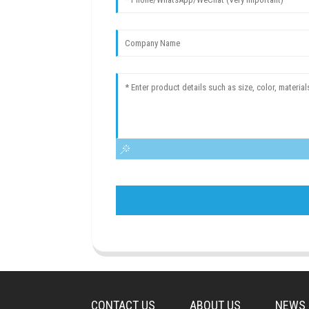
CONTACT US
ABOUT US
NEWS