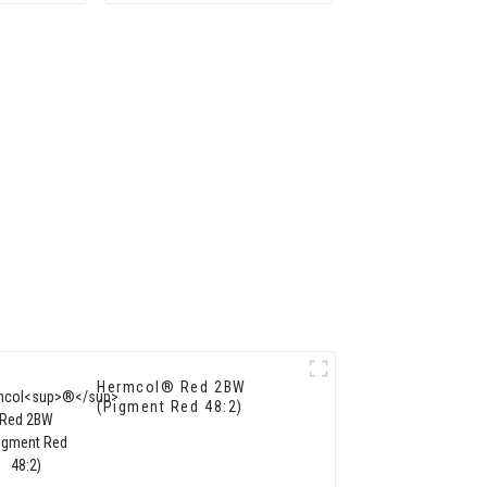
Hermcol® Red 2BW
(Pigment Red 48:2)