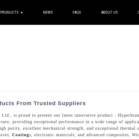
PRODUCTS
NEWS
FAQS
ABOUT US
ucts From Trusted Suppliers
d., is proud to present our latest innovative product - Hyperbranc
ture, providing exceptional performance in a wide range of applic
igh purity, excellent mechanical strength, and exceptional thermal s
sives,
Coating
s, electronic materials, and advanced composites, Wit