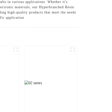
lts in various applications. Whether it's
electronic materials, our Hyperbranched Resin
ing high-quality products that meet the needs
fic application