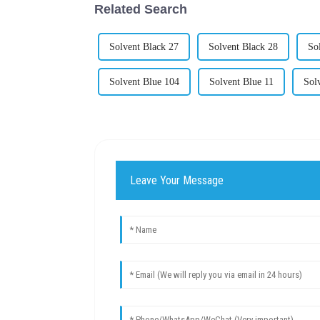
Related Search
Solvent Black 27
Solvent Black 28
So
Solvent Blue 104
Solvent Blue 11
Sol
Leave Your Message