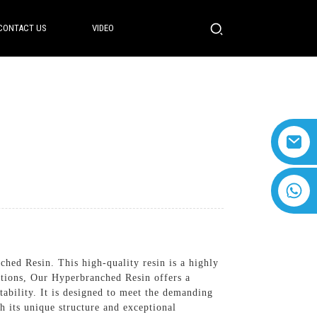
CONTACT US
VIDEO
+8618616869266
hed Resin. This high-quality resin is a highly
ations, Our Hyperbranched Resin offers a
tability. It is designed to meet the demanding
h its unique structure and exceptional