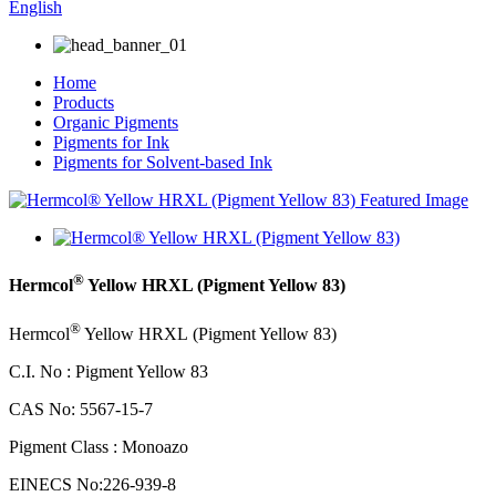
English
Home
Products
Organic Pigments
Pigments for Ink
Pigments for Solvent-based Ink
®
Hermcol
Yellow HRXL (Pigment Yellow 83)
®
Hermcol
Yellow HRXL
(Pigment Yellow 83)
C.I. No : Pigment Yellow 83
CAS No: 5567-15-7
Pigment Class : Monoazo
EINECS No:226-939-8