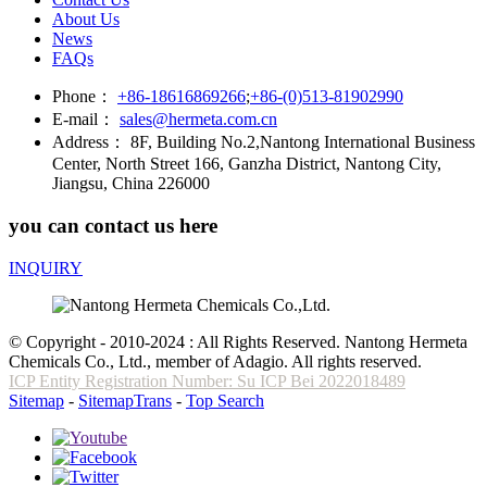
About Us
News
FAQs
Phone：
+86-18616869266
;
+86-(0)513-81902990
E-mail：
sales@hermeta.com.cn
Address：
8F, Building No.2,Nantong International Business
Center, North Street 166, Ganzha District, Nantong City,
Jiangsu, China 226000
you can contact us here
INQUIRY
© Copyright - 2010-2024 : All Rights Reserved. Nantong Hermeta
Chemicals Co., Ltd., member of Adagio. All rights reserved.
ICP Entity Registration Number: Su ICP Bei 2022018489
Sitemap
-
SitemapTrans
-
Top Search