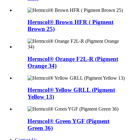
Hermcol® Brown HFR ( Pigment
Brown 25)
Hermcol® Orange F2L-R (Pigment
Orange 34)
Hermcol® Yellow GRLL (Pigment
Yellow 13)
Hermcol® Green YGF (Pigment
Green 36)
Contact Us