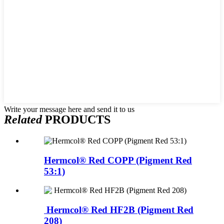
Write your message here and send it to us
Related
PRODUCTS
Hermcol® Red COPP (Pigment Red
53:1)
Hermcol® Red HF2B (Pigment Red
208)