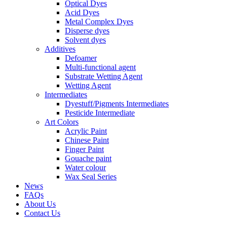
Optical Dyes
Acid Dyes
Metal Complex Dyes
Disperse dyes
Solvent dyes
Additives
Defoamer
Multi-functional agent
Substrate Wetting Agent
Wetting Agent
Intermediates
Dyestuff/Pigments Intermediates
Pesticide Intermediate
Art Colors
Acrylic Paint
Chinese Paint
Finger Paint
Gouache paint
Water colour
Wax Seal Series
News
FAQs
About Us
Contact Us