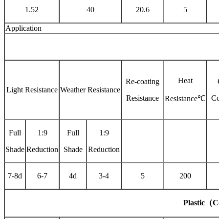
1.52
40
20.6
5
Application
Heat
Re-coating
Light Resistance
Weather Resistance
Resistance
Co
Resistance℃
Full
1:9
Full
1:9
Shade
Reduction
Shade
Reduction
7-8d
6-7
4d
3-4
5
200
Plastic
（
C