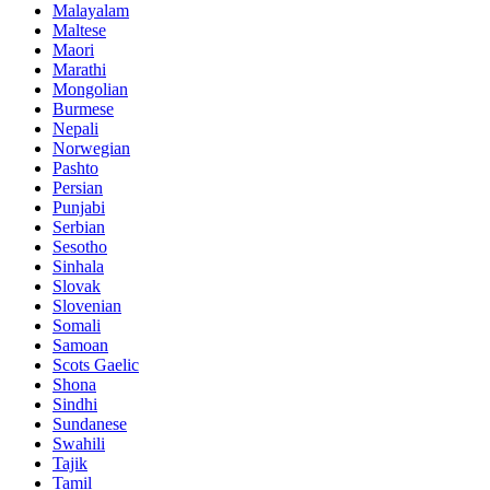
Malayalam
Maltese
Maori
Marathi
Mongolian
Burmese
Nepali
Norwegian
Pashto
Persian
Punjabi
Serbian
Sesotho
Sinhala
Slovak
Slovenian
Somali
Samoan
Scots Gaelic
Shona
Sindhi
Sundanese
Swahili
Tajik
Tamil