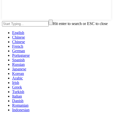
Hit enter to search or ESC to close
English
Chinese
Chinese
French
German
Portuguese
Spanish
Russian
Japanese
Korean
Arabic
Irish
Greek
Turkish
Italian
Danish
Romanian
Indonesian