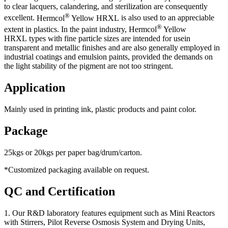
to clear lacquers, calandering, and sterilization are consequently
®
excellent.
Hermcol
Yellow HRXL
is also used to an appreciable
®
extent in plastics. In the paint industry,
Hermcol
Yellow
HRXL
types with fine particle sizes are intended for usein
transparent and metallic finishes and are also generally employed in
industrial coatings and emulsion paints, provided the demands on
the light stability of the pigment are not too stringent.
Application
Mainly used in printing ink, plastic products and paint color.
Package
25kgs or 20kgs per paper bag/drum/carton.
*Customized packaging available on request.
QC and Certification
1. Our R&D laboratory features equipment such as Mini Reactors
with Stirrers, Pilot Reverse Osmosis System and Drying Units,