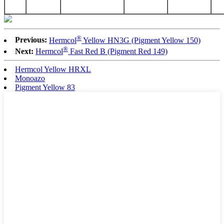
®
Previous:
Hermcol
Yellow HN3G (Pigment Yellow 150)
®
Next:
Hermcol
Fast Red B (Pigment Red 149)
Hermcol Yellow HRXL
Monoazo
Pigment Yellow 83