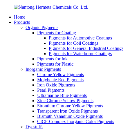
Home
Products
Organic Pigments
Pigments for Coating
Pigments for Automotive Coatings
Pigments for Coil Coatings
Pigments for General Industrial Coatings
Pigments for Waterborne Coatings
Pigments for Ink
Pigments for Plastic
Inorganic Pigments
Chrome Yellow Pigments
Molybdate Red Pigments
Iron Oxide Pigments
Pearl Pigments
Ultramarine Blue Pigments
Zinc Chrome Yellow Pigments
Strontium Chrome Yellow Pigments
Transparent Iron Oxide Pigments
Bismuth Vanadium Oxide Pigments
CICP-Complex Inorganic Color Pigments
Dyestuffs