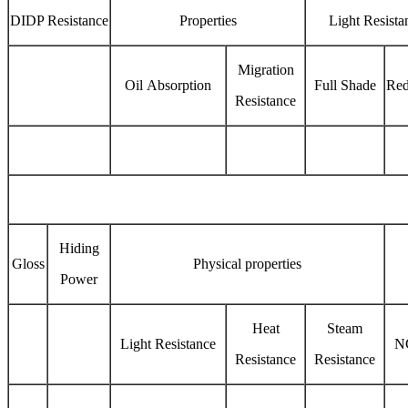
DIDP Resistance
Properties
Light Resista
Migration
Oil Absorption
Full Shade
Red
Resistance
Hiding
Gloss
Physical properties
Power
Heat
Steam
Light Resistance
N
Resistance
Resistance