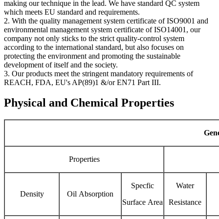
making our technique in the lead. We have standard QC system
which meets EU standard and requirements.
2. With the quality management system certificate of ISO9001 and
environmental management system certificate of ISO14001, our
company not only sticks to the strict quality-control system
according to the international standard, but also focuses on
protecting the environment and promoting the sustainable
development of itself and the society.
3. Our products meet the stringent mandatory requirements of
REACH, FDA, EU's AP(89)1 &/or EN71 Part III.
Physical and Chemical Properties
Gene
Properties
Specfic
Water
Density
Oil Absorption
Surface Area
Resistance