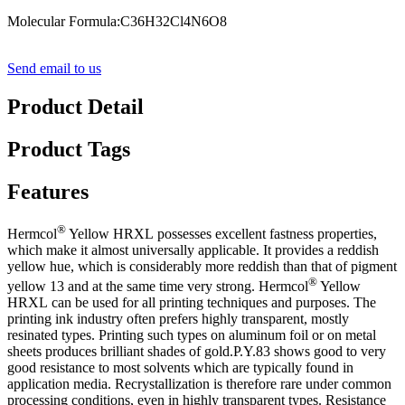
Molecular Formula:C36H32Cl4N6O8
Send email to us
Product Detail
Product Tags
Features
®
Hermcol
Yellow HRXL
possesses excellent fastness properties,
which make it almost universally applicable. It provides a reddish
yellow hue, which is considerably more reddish than that of
p
igment
®
yellow 13 and at the same time very strong.
Hermcol
Yellow
HRXL
can be used for all printing techniques and purposes. The
printing ink industry often prefers highly transparent, mostly
resinated types. Printing such types on aluminum foil or on metal
sheets produces brilliant shades of gold.P.Y.83 shows good to very
good resistance to most solvents which are typically found in
application media. Recrystallization is therefore rare under common
processing conditions, even in highly transparent types. Resistance