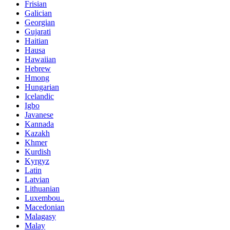
Frisian
Galician
Georgian
Gujarati
Haitian
Hausa
Hawaiian
Hebrew
Hmong
Hungarian
Icelandic
Igbo
Javanese
Kannada
Kazakh
Khmer
Kurdish
Kyrgyz
Latin
Latvian
Lithuanian
Luxembou..
Macedonian
Malagasy
Malay