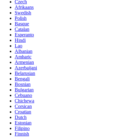
Czech
Afrikaans
Swedish
Polish
Basque
Catalan
Esperanto
Hindi
Lao
Albanian
Amharic
Armenian
Azerbaijani
Belarusian
Bengali
Bosnian
Bulgarian
Cebuano
Chichewa
Corsican
Croatian
Dutch
Estonian
Filipino
Finnish