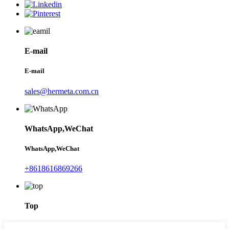
E-mail
E-mail
sales@hermeta.com.cn
WhatsApp,WeChat
WhatsApp,WeChat
+8618616869266
Top