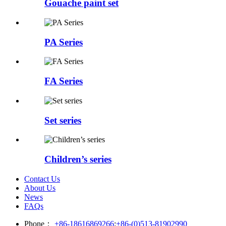
Gouache paint set
PA Series
FA Series
Set series
Children’s series
Contact Us
About Us
News
FAQs
Phone：
+86-18616869266
;
+86-(0)513-81902990