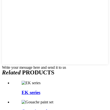
Write your message here and send it to us
Related
PRODUCTS
EK series