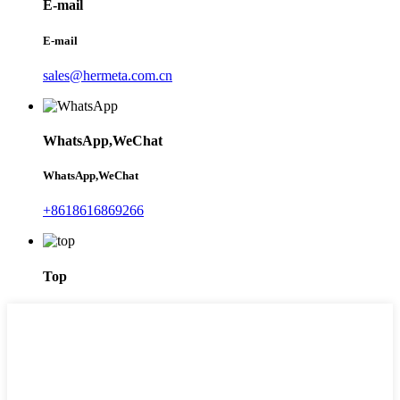
E-mail
E-mail
sales@hermeta.com.cn
WhatsApp,WeChat
WhatsApp,WeChat
+8618616869266
Top