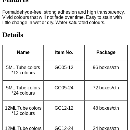
Formaldehyde-free, strong adhesion and high transparency.
Vivid colours that will not fade over time. Easy to stain with
little change in wet or dry. Water-saturated colours.
Details
Name
Item No.
Package
5ML Tube colors
GC05-12
96 boxes/ctn
*12 colours
5ML Tube colors
GC05-24
72 boxes/ctn
*24 colours
12ML Tube colors
GC12-12
48 boxes/ctn
*12 colours
12ML Tube colors
GC12-24
24 boxes/ctn