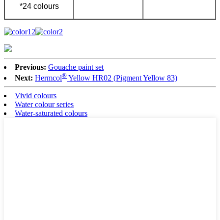
*24 colours
Previous:
Gouache paint set
®
Next:
Hermcol
Yellow HR02 (Pigment Yellow 83)
Vivid colours
Water colour series
Water-saturated colours