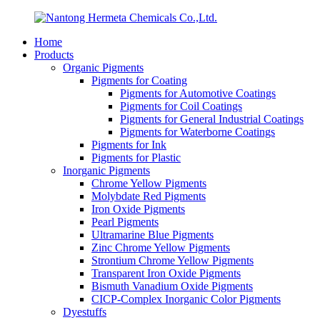
Home
Products
Organic Pigments
Pigments for Coating
Pigments for Automotive Coatings
Pigments for Coil Coatings
Pigments for General Industrial Coatings
Pigments for Waterborne Coatings
Pigments for Ink
Pigments for Plastic
Inorganic Pigments
Chrome Yellow Pigments
Molybdate Red Pigments
Iron Oxide Pigments
Pearl Pigments
Ultramarine Blue Pigments
Zinc Chrome Yellow Pigments
Strontium Chrome Yellow Pigments
Transparent Iron Oxide Pigments
Bismuth Vanadium Oxide Pigments
CICP-Complex Inorganic Color Pigments
Dyestuffs