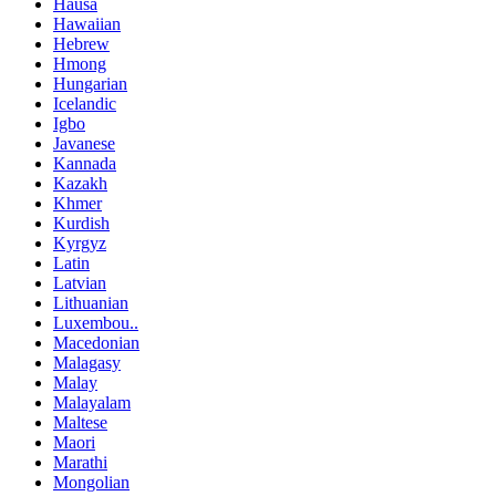
Hausa
Hawaiian
Hebrew
Hmong
Hungarian
Icelandic
Igbo
Javanese
Kannada
Kazakh
Khmer
Kurdish
Kyrgyz
Latin
Latvian
Lithuanian
Luxembou..
Macedonian
Malagasy
Malay
Malayalam
Maltese
Maori
Marathi
Mongolian