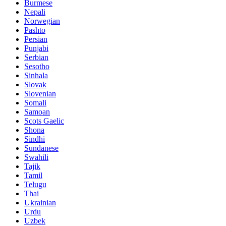
Burmese
Nepali
Norwegian
Pashto
Persian
Punjabi
Serbian
Sesotho
Sinhala
Slovak
Slovenian
Somali
Samoan
Scots Gaelic
Shona
Sindhi
Sundanese
Swahili
Tajik
Tamil
Telugu
Thai
Ukrainian
Urdu
Uzbek