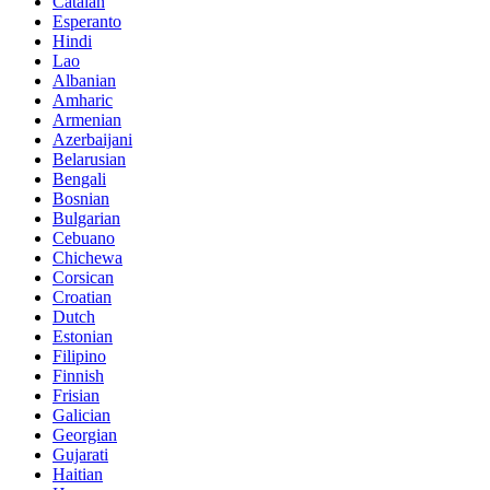
Catalan
Esperanto
Hindi
Lao
Albanian
Amharic
Armenian
Azerbaijani
Belarusian
Bengali
Bosnian
Bulgarian
Cebuano
Chichewa
Corsican
Croatian
Dutch
Estonian
Filipino
Finnish
Frisian
Galician
Georgian
Gujarati
Haitian