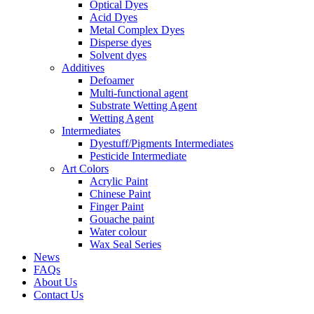
Optical Dyes
Acid Dyes
Metal Complex Dyes
Disperse dyes
Solvent dyes
Additives
Defoamer
Multi-functional agent
Substrate Wetting Agent
Wetting Agent
Intermediates
Dyestuff/Pigments Intermediates
Pesticide Intermediate
Art Colors
Acrylic Paint
Chinese Paint
Finger Paint
Gouache paint
Water colour
Wax Seal Series
News
FAQs
About Us
Contact Us