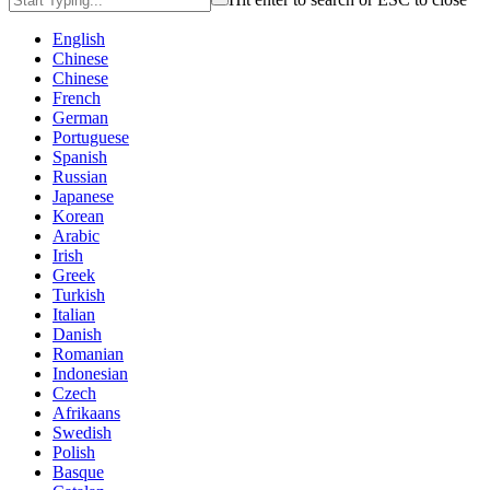
English
Chinese
Chinese
French
German
Portuguese
Spanish
Russian
Japanese
Korean
Arabic
Irish
Greek
Turkish
Italian
Danish
Romanian
Indonesian
Czech
Afrikaans
Swedish
Polish
Basque