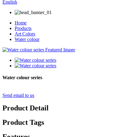
English
Home
Products
Art Colors
Water colour
Water colour series
Send email to us
Product Detail
Product Tags
Features