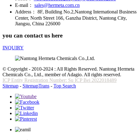
E-mail：
sales@hermeta.com.cn
Address：
8F, Building No.2,Nantong International Business
Center, North Street 166, Ganzha District, Nantong City,
Jiangsu, China 226000
you can contact us here
INQUIRY
© Copyright - 2010-2024 : All Rights Reserved. Nantong Hermeta
Chemicals Co., Ltd., member of Adagio. All rights reserved.
ICP Entity Registration Number: Su ICP Bei 2022018489
Sitemap
-
SitemapTrans
-
Top Search