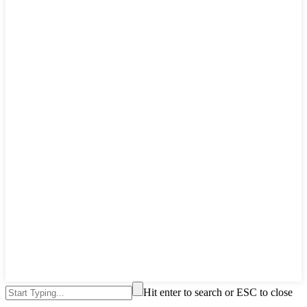
Hit enter to search or ESC to close