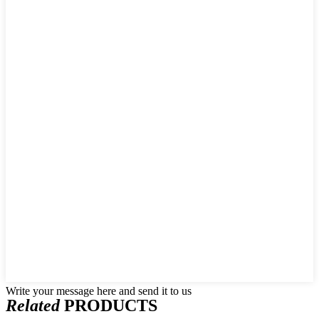
Write your message here and send it to us
Related
PRODUCTS