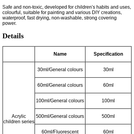
Safe and non-toxic, developed for children's habits and uses,
colourful, suitable for painting and various DIY creations,
waterproof, fast drying, non-washable, strong covering
power.
Details
Name
Specification
30ml/General colours
30ml
60ml/General colours
60ml
100ml/General colours
100ml
Acrylic
500ml/General colours
500ml
children series
60ml/Fluorescent
60ml