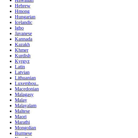
Hawaiian
Hebrew
Hmong
Hungarian
Icelandic
Igbo
Javanese
Kannada
Kazakh
Khmer
Kurdish
Kyrgyz
Latin
Latvian
Lithuanian
Luxembou..
Macedonian
Malagasy
Malay
Malayalam
Maltese
Maori
Marathi
Mongolian
Burmese