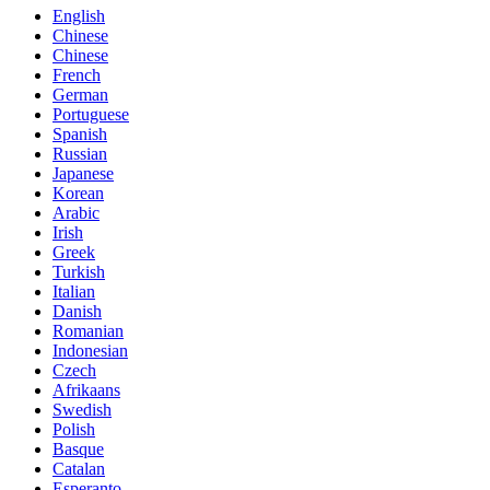
English
Chinese
Chinese
French
German
Portuguese
Spanish
Russian
Japanese
Korean
Arabic
Irish
Greek
Turkish
Italian
Danish
Romanian
Indonesian
Czech
Afrikaans
Swedish
Polish
Basque
Catalan
Esperanto