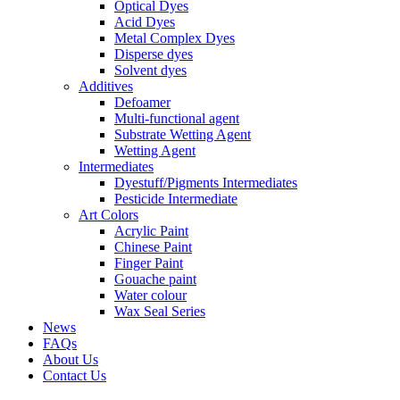
Optical Dyes
Acid Dyes
Metal Complex Dyes
Disperse dyes
Solvent dyes
Additives
Defoamer
Multi-functional agent
Substrate Wetting Agent
Wetting Agent
Intermediates
Dyestuff/Pigments Intermediates
Pesticide Intermediate
Art Colors
Acrylic Paint
Chinese Paint
Finger Paint
Gouache paint
Water colour
Wax Seal Series
News
FAQs
About Us
Contact Us