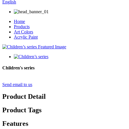
English
Home
Products
Art Colors
Acrylic Paint
Children's series
Send email to us
Product Detail
Product Tags
Features