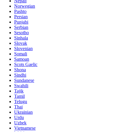
Nepali
Norwegian
Pashto
Persian
Punjabi
Serbian
Sesotho
Sinhala
Slovak
Slovenian
Somali
Samoan
Scots Gaelic
Shona
Sindhi
Sundanese
Swahili
Tajik
Tamil
Telugu
Thai
Ukrainian
Urdu
Uzbek
Vietnamese