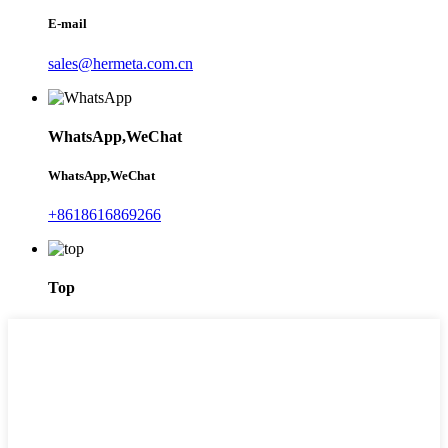
E-mail
sales@hermeta.com.cn
WhatsApp,WeChat
WhatsApp,WeChat
+8618616869266
Top