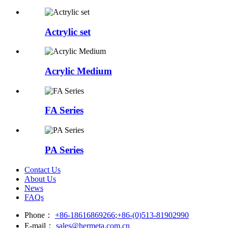
Actrylic set
Acrylic Medium
FA Series
PA Series
Contact Us
About Us
News
FAQs
Phone：
+86-18616869266
;
+86-(0)513-81902990
E-mail：
sales@hermeta.com.cn