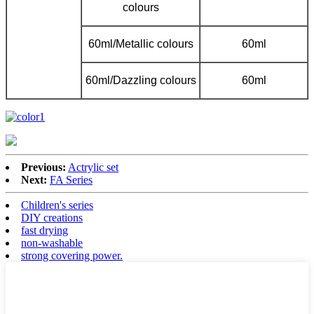
colours
60ml/Metallic colours
60ml
60ml/Dazzling colours
60ml
Previous:
Actrylic set
Next:
FA Series
Children's series
DIY creations
fast drying
non-washable
strong covering power.