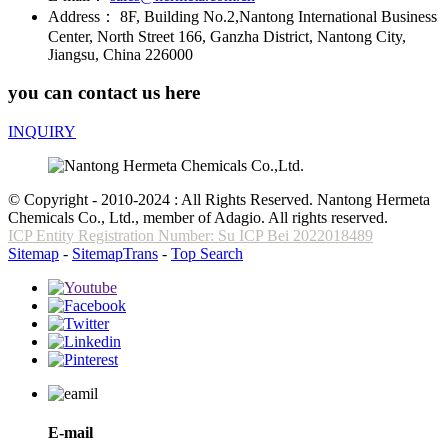
Address：
8F, Building No.2,Nantong International Business
Center, North Street 166, Ganzha District, Nantong City,
Jiangsu, China 226000
you can contact us here
INQUIRY
© Copyright - 2010-2024 : All Rights Reserved. Nantong Hermeta
Chemicals Co., Ltd., member of Adagio. All rights reserved.
ICP Entity Registration Number: Su ICP Bei 2022018489
Sitemap
-
SitemapTrans
-
Top Search
E-mail