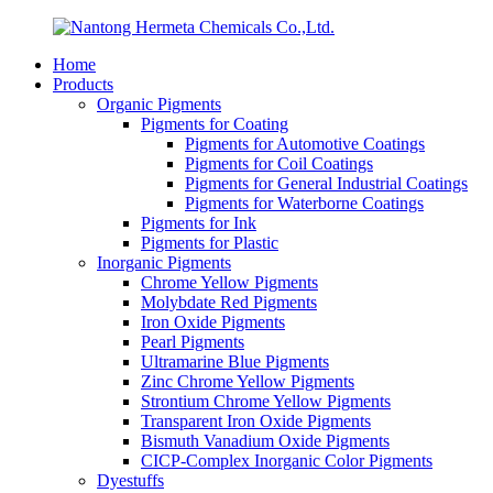
Home
Products
Organic Pigments
Pigments for Coating
Pigments for Automotive Coatings
Pigments for Coil Coatings
Pigments for General Industrial Coatings
Pigments for Waterborne Coatings
Pigments for Ink
Pigments for Plastic
Inorganic Pigments
Chrome Yellow Pigments
Molybdate Red Pigments
Iron Oxide Pigments
Pearl Pigments
Ultramarine Blue Pigments
Zinc Chrome Yellow Pigments
Strontium Chrome Yellow Pigments
Transparent Iron Oxide Pigments
Bismuth Vanadium Oxide Pigments
CICP-Complex Inorganic Color Pigments
Dyestuffs