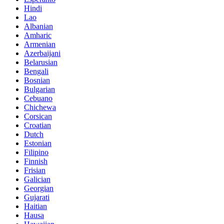
Hindi
Lao
Albanian
Amharic
Armenian
Azerbaijani
Belarusian
Bengali
Bosnian
Bulgarian
Cebuano
Chichewa
Corsican
Croatian
Dutch
Estonian
Filipino
Finnish
Frisian
Galician
Georgian
Gujarati
Haitian
Hausa