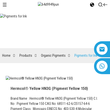
Pigments for Ink
Home
Products
Organic Pigments
Pigments for Ink
+8618616869266
Hermcol® Yellow HN3G (Pigment Yellow 150)
Brand Name : Hermcol® Yellow HN3G (Pigment Yellow 150) C.I.
No : Pigment Yellow 150 CAS No: 68511-62-6/25157-64-6
Pigment Class : Monoazo EINECS No: 403-530-4 Molecular