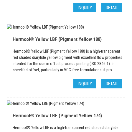
INQUIRY
DETAIL
Hermcol® Yellow LBF (Pigment Yellow 188)
Hermcol® Yellow LBF (Pigment Yellow 188) is a high-transparent
red shaded diarylide yellow pigment with excellent flow properties
intented for the use in offset process printing (ISO 2846-1). In
sheetfed offset, particularly in VOC-free formulations, it pro...
INQUIRY
DETAIL
Hermcol® Yellow LBE (Pigment Yellow 174)
Hermcol® Yellow LBE is a high-transparent red shaded diarylide