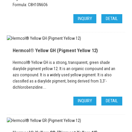
Formula: C8H10N6O6
INQUIRY
DETAIL
Hermcol® Yellow GH (Pigment Yellow 12)
Hermcol® Yellow GH is a strong, transparent, green shade
diarylide pigment yellow 12. It is an organic compound and an
azo compound. It is a widely used yellow pigment. It is also
classified as a diarylide pigment, being derived from 3,3'-
dichlorobenzidine....
INQUIRY
DETAIL