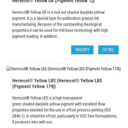
Hermcol® Yellow GR (Pigment Yellow 12)
Hermcol® Yellow GR is a mid red shaded diarylide yellow
pigment. It is a special type for publication gravure ink
manufacturing. Because of the outstanding rheological
properties it can be used for mill base technology with high
pigment loading. In addition...
INQUIRY
DETAIL
Hermcol® Yellow LBS (Hermcol® Yellow LBS
(Pigment Yellow 174))
Hermcol® Yellow LBS is a high-transparent
green shaded diarylide yellow pigment with excellent flow
properties intented for the use in offset process printing (ISO
2846-1). In sheetfed offset, particularly in VOC-free formulations,
it produces inks with exc...