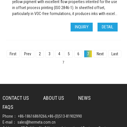
yellow pigment with excellent flow properties intented for the use
in offset process printing (ISO 2846-1). In sheetfed offset,
particularly in VOC-free formulations, it produces inks with excel...
INQUIRY
DETAIL
First
Prev
2
3
4
5
6
7
Next
Last
Tot
7
CONTACT US
ABOUT US
NEWS
FAQS
Phone：
+86-18616869266
;
+86-(0)513-81902990
E-mail：
sales@hermeta.com.cn