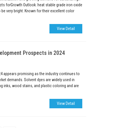
ts forGrowth Outlook: heat stable grade iron oxide
be very bright. Known for their excellent color
View Detail
velopment Prospects in 2024
24 appears promising as the industry continues to
rket demands. Solvent dyes are widely used in
ng inks, wood stains, and plastic coloring and are
View Detail