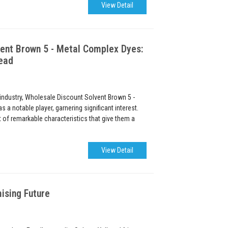
View Detail
ent Brown 5 - Metal Complex Dyes:
ead
 industry, Wholesale Discount Solvent Brown 5 -
a notable player, garnering significant interest.
of remarkable characteristics that give them a
View Detail
ising Future