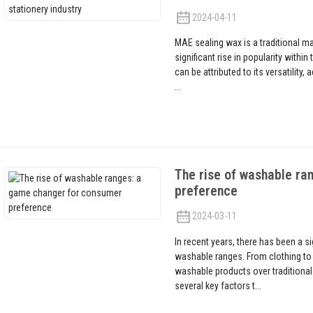
2024-04-11
MAE sealing wax is a traditional ma
significant rise in popularity withi
can be attributed to its versatility,
...
The rise of washable ra
preference
2024-03-11
In recent years, there has been a s
washable ranges. From clothing t
washable products over traditional
several key factors t...