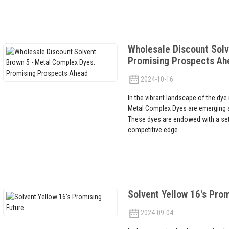
Wholesale Discount Solv
Promising Prospects Ah
2024-10-16
In the vibrant landscape of the dye
Metal Complex Dyes are emerging as 
These dyes are endowed with a set 
competitive edge.
Solvent Yellow 16's Prom
2024-09-04