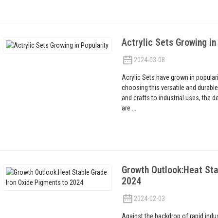
Actrylic Sets Growing in
2024-03-08
Acrylic Sets have grown in popular
choosing this versatile and durable 
and crafts to industrial uses, the 
are ...
Growth Outlook:Heat Sta
2024
2024-02-03
Against the backdrop of rapid indu