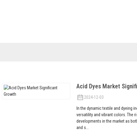
S
NEWS
FAQS
ABOUT US
CONTACT 
Industry News
Acid Dyes Market Signif
2024-12-03
In the dynamic textile and dyeing ind
versatility and vibrant colors. The 
developments in the market as bot
and s...