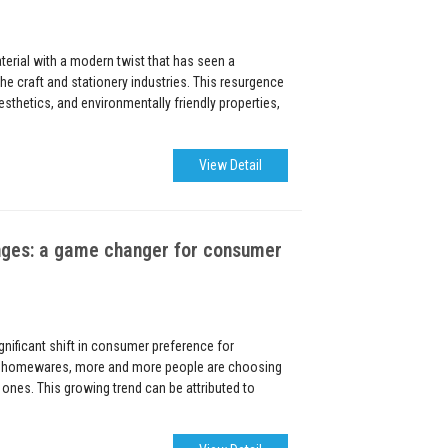
terial with a modern twist that has seen a
n the craft and stationery industries. This resurgence
 aesthetics, and environmentally friendly properties,
View Detail
nges: a game changer for consumer
ignificant shift in consumer preference for
o homewares, more and more people are choosing
 ones. This growing trend can be attributed to