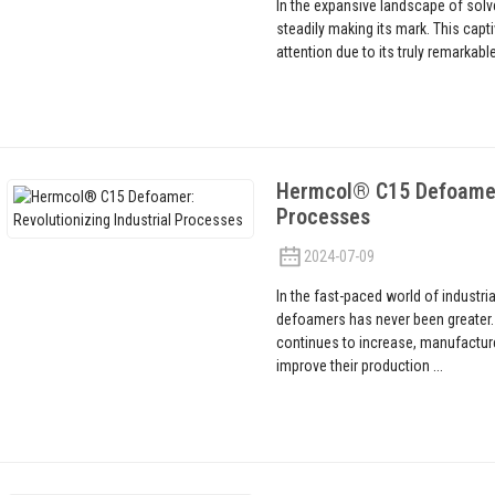
In the expansive landscape of solve
steadily making its mark. This capt
attention due to its truly remarkab
Hermcol® C15 Defoamer: 
Processes
2024-07-09
In the fast-paced world of industri
defoamers has never been greater.
continues to increase, manufacture
improve their production ...