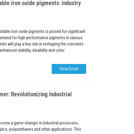
able iron oxide pigments: industry
stable iron oxide pigments is poised for significant
emand for high-performance pigments in various
nts will play a key role in reshaping the colorants
enhanced stability, durability and color
View Detail
: Revolutionizing Industrial
ome a game changer in industrial processes,
ylics, polyurethanes and other applications. This