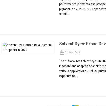
performance pigments, the prospec
pigments to 2024 in 2024 appear to 
stabili...
Solvent Dyes: Broad De
2024-02-02
The outlook for solvent dyes in 20
innovate and adapt to changing ma
various applications such as printi
expected to...