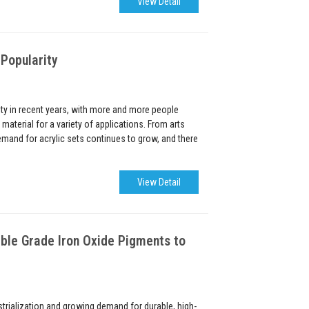
View Detail
 Popularity
ity in recent years, with more and more people
material for a variety of applications. From arts
demand for acrylic sets continues to grow, and there
View Detail
ble Grade Iron Oxide Pigments to
strialization and growing demand for durable, high-