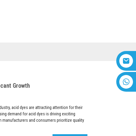
US
VIDEO
English
+8618616869266
icant Growth
ustry, acid dyes are attracting attention for their
rising demand for acid dyes is driving exciting
h manufacturers and consumers prioritize quality