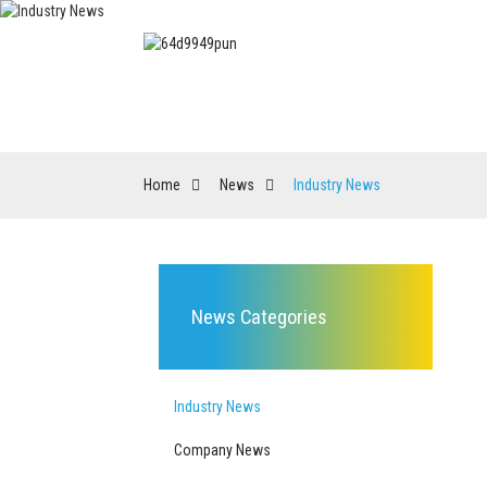
HOME
PRODUCT
Home
News
Industry News
News Categories
Industry News
Company News