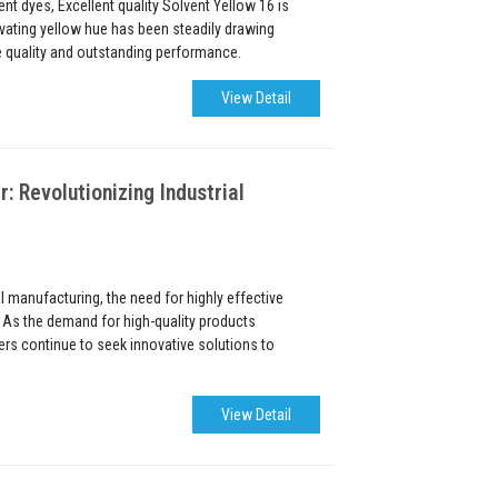
nt dyes, Excellent quality Solvent Yellow 16 is
ivating yellow hue has been steadily drawing
le quality and outstanding performance.
View Detail
Revolutionizing Industrial
al manufacturing, the need for highly effective
 As the demand for high-quality products
rs continue to seek innovative solutions to
View Detail