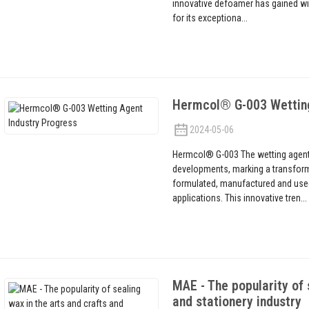
innovative defoamer has gained wi
for its exceptiona...
Hermcol® G-003 Wetting
2024-05-06
Hermcol® G-003 The wetting agent 
developments, marking a transform
formulated, manufactured and used 
applications. This innovative tren...
MAE - The popularity of 
and stationery industry