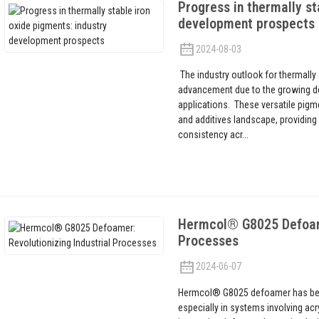
Progress in thermally st
development prospects
2024-08-03
The industry outlook for thermally 
advancement due to the growing d
applications. These versatile pigme
and additives landscape, providing 
consistency acr...
Hermcol® G8025 Defoamer
Processes
2024-06-07
Hermcol® G8025 defoamer has bec
especially in systems involving acr