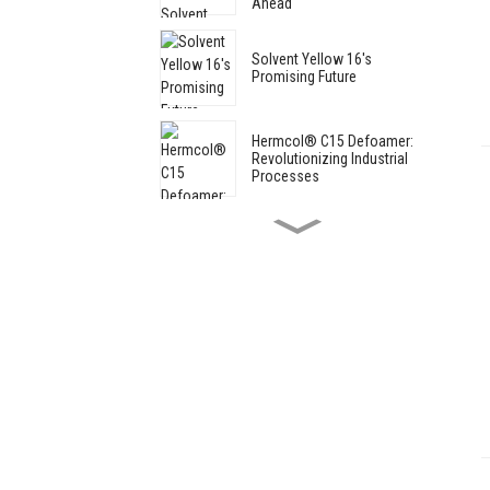
Ahead
Solvent Yellow 16's
Promising Future
Hermcol® C15 Defoamer:
Revolutionizing Industrial
Processes
** MAE Participates in the
118th CSF Cultural Goods
Trade Fair in Shanghai
Progress in thermally stable
iron oxide pigments: industry
development prospects
Hermcol® C15 Defoamer:
Revolutionizing Industrial
Processes