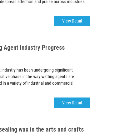
despread attention and praise across industries
View Detail
 Agent Industry Progress
industry has been undergoing significant
ative phase in the way wetting agents are
in a variety of industrial and commercial
View Detail
sealing wax in the arts and crafts