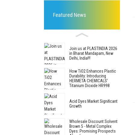
Featured News
Join us at PLASTINDIA 2026
in Bharat Mandapam, New
Delhi, India!!!
How TiO2 Enhances Plastic
Durability: Introducing
HERMETA CHEMICALS’
Titanium Dioxide HR998
Acid Dyes Market Significant
Growth
Wholesale Discount Solvent
Brown 5 - Metal Complex
Dyes: Promising Prospects