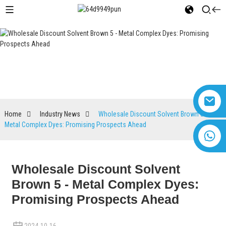
Industry News
Home
Industry News
Wholesale Discount Solvent Brown 5 -
Metal Complex Dyes: Promising Prospects Ahead
+8618616869266
Wholesale Discount Solvent
Brown 5 - Metal Complex Dyes:
Promising Prospects Ahead