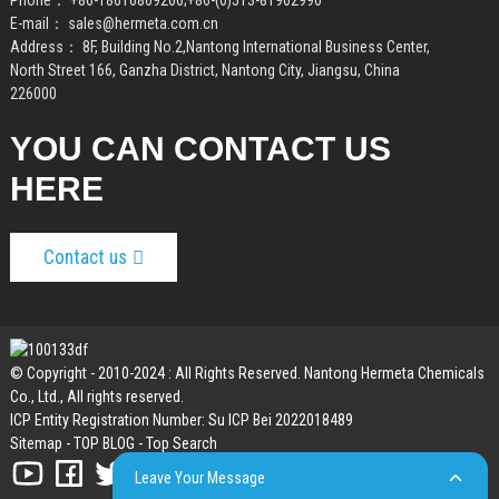
Phone：
+86-18616869266
;
+86-(0)513-81902990
E-mail：
sales@hermeta.com.cn
Address： 8F, Building No.2,Nantong International Business Center,
North Street 166, Ganzha District, Nantong City, Jiangsu, China
226000
YOU CAN CONTACT US
HERE
Contact us
© Copyright - 2010-2024 : All Rights Reserved. Nantong Hermeta Chemicals
Co., Ltd., All rights reserved.
ICP Entity Registration Number: Su ICP Bei 2022018489
Sitemap
-
TOP BLOG
-
Top Search
Leave Your Message