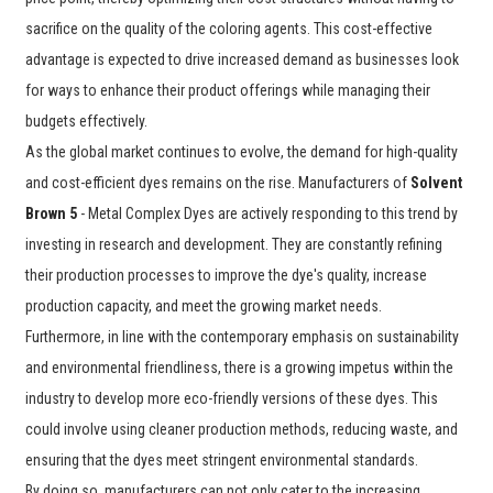
sacrifice on the quality of the coloring agents. This cost-effective
advantage is expected to drive increased demand as businesses look
for ways to enhance their product offerings while managing their
budgets effectively.
As the global market continues to evolve, the demand for high-quality
and cost-efficient dyes remains on the rise. Manufacturers of
Solvent
Brown 5
- Metal Complex Dyes are actively responding to this trend by
investing in research and development. They are constantly refining
their production processes to improve the dye's quality, increase
production capacity, and meet the growing market needs.
Furthermore, in line with the contemporary emphasis on sustainability
and environmental friendliness, there is a growing impetus within the
industry to develop more eco-friendly versions of these dyes. This
could involve using cleaner production methods, reducing waste, and
ensuring that the dyes meet stringent environmental standards.
By doing so, manufacturers can not only cater to the increasing