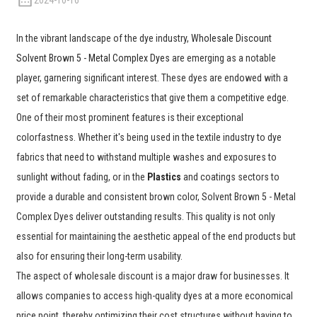
2024-10-16
In the vibrant landscape of the dye industry,
Wholesale Discount
Solvent Brown 5 - Metal Complex Dyes
are emerging as a notable
player, garnering significant interest. These dyes are endowed with a
set of remarkable characteristics that give them a competitive edge.
One of their most prominent features is their exceptional
colorfastness. Whether it's being used in the textile industry to dye
fabrics that need to withstand multiple washes and exposures to
sunlight without fading, or in the
Plastics
and coatings sectors to
provide a durable and consistent brown color, Solvent Brown 5 - Metal
Complex Dyes deliver outstanding results. This quality is not only
essential for maintaining the aesthetic appeal of the end products but
also for ensuring their long-term usability.
The aspect of wholesale discount is a major draw for businesses. It
allows companies to access high-quality dyes at a more economical
price point, thereby optimizing their cost structures without having to