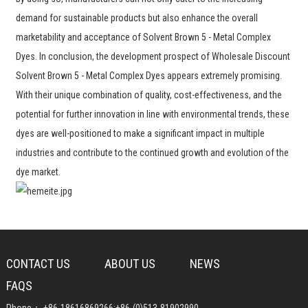
demand for sustainable products but also enhance the overall
marketability and acceptance of Solvent Brown 5 - Metal Complex
Dyes. In conclusion, the development prospect of Wholesale Discount
Solvent Brown 5 - Metal Complex Dyes appears extremely promising.
With their unique combination of quality, cost-effectiveness, and the
potential for further innovation in line with environmental trends, these
dyes are well-positioned to make a significant impact in multiple
industries and contribute to the continued growth and evolution of the
dye market.
CONTACT US
ABOUT US
NEWS
FAQS