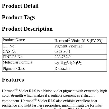
Product Detail
Product Tags
Product Description
Product Name
®
Hermcol
Violet RLS (PV 23)
C.I. No
Pigment Violet 23
CAS No
6358-30-1
EINECS No.
228-767-9
Molecular Formula
C
H
CI
N
O
34
22
2
4
2
Pigment Class
Dioxazine
Features
®
Hermcol
Violet RLS is a bluish violet pigment with extremely high
color strength which makes it a suitable pigment as a shading
®
component. Hermcol
Violet RLS also exhibits excellent heat
resistance and light fastness properties, making it suitable for inks