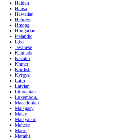
Haitian
Hausa
Hawaiian
Hebrew
Hmong
Hungarian
Icelandic
Igbo
Javanese
Kannada
Kazakh
Khmer
Kurdish
Kyrgyz
Latin
Latvian
Lithuanian
Luxembou..
Macedonian
Malagasy
Malay
Malayalam
Maltese
Maori
Marathi