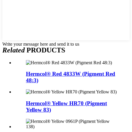
Write your message here and send it to us
Related
PRODUCTS
Hermcol® Red 4833W (Pigment Red
48:3)
Hermcol® Yellow HR70 (Pigment
Yellow 83)