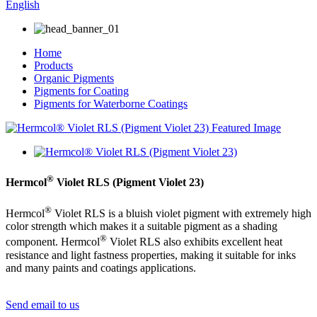
English
Home
Products
Organic Pigments
Pigments for Coating
Pigments for Waterborne Coatings
®
Hermcol
Violet RLS (Pigment Violet 23)
®
Hermcol
Violet RLS is a bluish violet pigment with extremely high
color strength which makes it a suitable pigment as a shading
®
component. Hermcol
Violet RLS also exhibits excellent heat
resistance and light fastness properties, making it suitable for inks
and many paints and coatings applications.
Send email to us