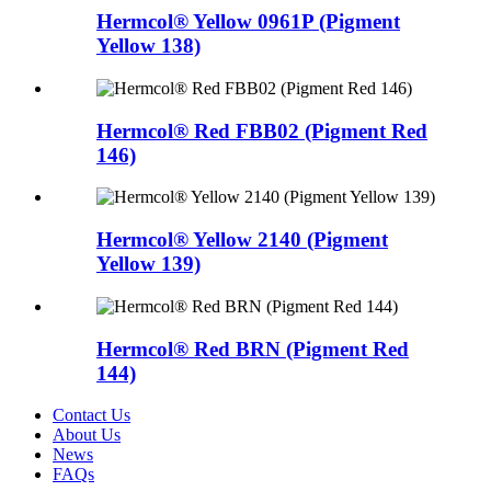
Hermcol® Yellow 0961P (Pigment
Yellow 138)
Hermcol® Red FBB02 (Pigment Red
146)
Hermcol® Yellow 2140 (Pigment
Yellow 139)
Hermcol® Red BRN (Pigment Red
144)
Contact Us
About Us
News
FAQs