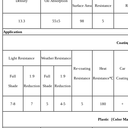
Density
Oil Absorption
Surface Area
Resistance
R
13.3
55±5
98
5
Application
Coatin
Light Resistance
Weather Resistance
Re-coating
Heat
Car
Full
1:9
Full
1:9
Resistance
Resistance℃
Coatin
Shade
Reduction
Shade
Reduction
7-8
7
5
4-5
5
180
+
Plastic（Color Ma