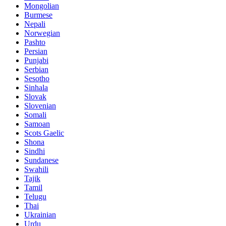
Mongolian
Burmese
Nepali
Norwegian
Pashto
Persian
Punjabi
Serbian
Sesotho
Sinhala
Slovak
Slovenian
Somali
Samoan
Scots Gaelic
Shona
Sindhi
Sundanese
Swahili
Tajik
Tamil
Telugu
Thai
Ukrainian
Urdu