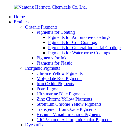
Home
Products
Organic Pigments
Pigments for Coating
Pigments for Automotive Coatings
Pigments for Coil Coatings
Pigments for General Industrial Coatings
Pigments for Waterborne Coatings
Pigments for Ink
Pigments for Plastic
Inorganic Pigments
Chrome Yellow Pigments
Molybdate Red Pigments
Iron Oxide Pigments
Pearl Pigments
Ultramarine Blue Pigments
Zinc Chrome Yellow Pigments
Strontium Chrome Yellow Pigments
Transparent Iron Oxide Pigments
Bismuth Vanadium Oxide Pigments
CICP-Complex Inorganic Color Pigments
Dyestuffs