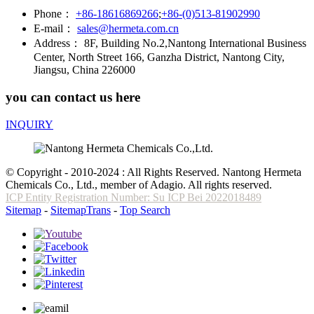
Phone：
+86-18616869266
;
+86-(0)513-81902990
E-mail：
sales@hermeta.com.cn
Address：
8F, Building No.2,Nantong International Business
Center, North Street 166, Ganzha District, Nantong City,
Jiangsu, China 226000
you can contact us here
INQUIRY
© Copyright - 2010-2024 : All Rights Reserved. Nantong Hermeta
Chemicals Co., Ltd., member of Adagio. All rights reserved.
ICP Entity Registration Number: Su ICP Bei 2022018489
Sitemap
-
SitemapTrans
-
Top Search