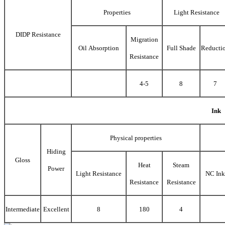
Properties
Light Resistance
DIDP Resistance
Migration
Oil Absorption
Full Shade
Reducti
Resistance
4-5
8
7
Ink
Physical properties
Hiding
Gloss
Heat
Steam
Power
Light Resistance
NC Ink
Resistance
Resistance
Intermediate
Excellent
8
180
4