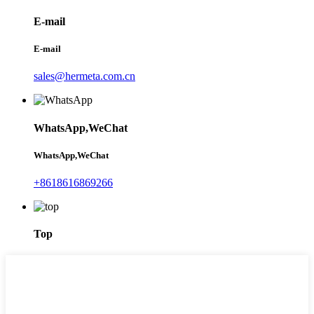
E-mail
E-mail
sales@hermeta.com.cn
WhatsApp,WeChat
WhatsApp,WeChat
+8618616869266
Top