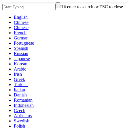
Hit enter to search or ESC to close
English
Chinese
Chinese
French
German
Portuguese
Spanish
Russian
Japanese
Korean
Arabic
Irish
Greek
Turkish
Italian
Danish
Romanian
Indonesian
Czech
Afrikaans
Swedish
Polish