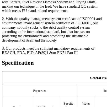
with Stirrers, Pilot Reverse Osmosis System and Drying Units,
making our technique in the lead. We have standard QC system
which meets EU standard and requirements.
2. With the quality management system certificate of ISO9001 and
environmental management system certificate of ISO14001, our
company not only sticks to the strict quality-control system
according to the international standard, but also focuses on
protecting the environment and promoting the sustainable
development of itself and the society.
3. Our products meet the stringent mandatory requirements of
REACH, FDA, EU's AP(89)1 &/or EN71 Part III.
Specification
General Pro
Properties
So
Specfic
Water