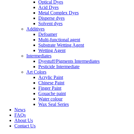
Optical Dyes
Acid Dyes
Metal Complex Dyes
Disperse dyes
Solvent dyes
Additives
Defoamer
Multi-functional agent
Substrate Wetting Agent
Wetting Agent
Intermediates
Dyestuff/Pigments Intermediates
Pesticide Intermediate
Art Colors
Acrylic Paint
Chinese Paint
Finger Paint
Gouache paint
Water colour
Wax Seal Series
News
FAQs
About Us
Contact Us