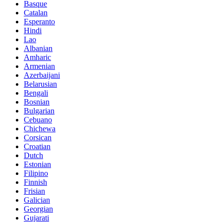
Basque
Catalan
Esperanto
Hindi
Lao
Albanian
Amharic
Armenian
Azerbaijani
Belarusian
Bengali
Bosnian
Bulgarian
Cebuano
Chichewa
Corsican
Croatian
Dutch
Estonian
Filipino
Finnish
Frisian
Galician
Georgian
Gujarati