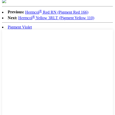
®
Previous:
Hermcol
Red RN (Pigment Red 166)
®
Next:
Hermcol
Yellow 3RLT (Pigment Yellow 110)
Pigment Violet