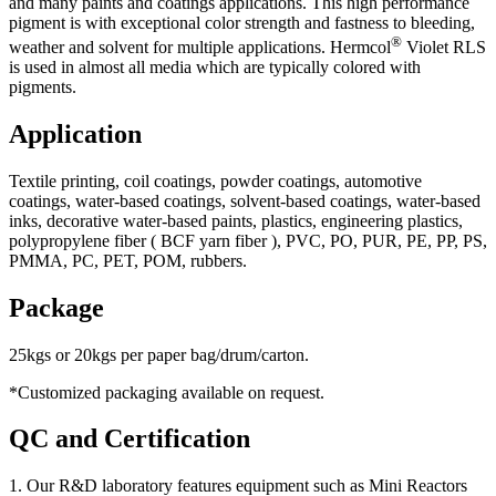
and many paints and coatings applications. This high performance
pigment is with exceptional color strength and fastness to bleeding,
®
weather and solvent for multiple applications. Hermcol
Violet RLS
is used in almost all media which are typically colored with
pigments.
Application
Textile printing, coil coatings, powder coatings, automotive
coatings, water-based coatings, solvent-based coatings, water-based
inks, decorative water-based paints, plastics, engineering plastics,
polypropylene fiber ( BCF yarn fiber ), PVC, PO, PUR, PE, PP, PS,
PMMA, PC, PET, POM, rubbers.
Package
25kgs or 20kgs per paper bag/drum/carton.
*Customized packaging available on request.
QC and Certification
1. Our R&D laboratory features equipment such as Mini Reactors