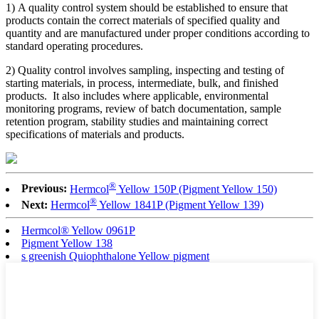
1) A quality control system should be established to ensure that
products contain the correct materials of specified quality and
quantity and are manufactured under proper conditions according to
standard operating procedures.
2) Quality control involves sampling, inspecting and testing of
starting materials, in process, intermediate, bulk, and finished
products. It also includes where applicable, environmental
monitoring programs, review of batch documentation, sample
retention program, stability studies and maintaining correct
specifications of materials and products.
®
Previous:
Hermcol
Yellow 150P (Pigment Yellow 150)
®
Next:
Hermcol
Yellow 1841P (Pigment Yellow 139)
Hermcol® Yellow 0961P
Pigment Yellow 138
s greenish Quiophthalone Yellow pigment