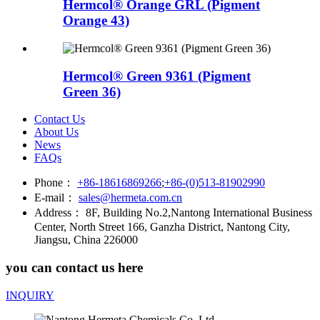
Hermcol® Orange GRL (Pigment
Orange 43)
Hermcol® Green 9361 (Pigment
Green 36)
Contact Us
About Us
News
FAQs
Phone：
+86-18616869266
;
+86-(0)513-81902990
E-mail：
sales@hermeta.com.cn
Address：
8F, Building No.2,Nantong International Business
Center, North Street 166, Ganzha District, Nantong City,
Jiangsu, China 226000
you can contact us here
INQUIRY