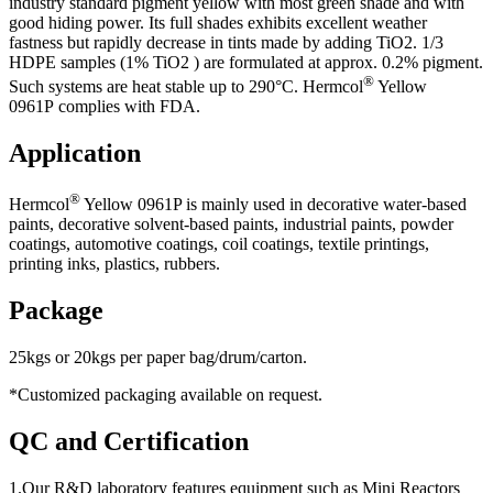
industry standard pigment yellow with most green shade and with
good hiding power. Its full shades exhibits excellent weather
fastness but rapidly decrease in tints made by adding TiO2. 1/3
HDPE samples (1% TiO2 ) are formulated at approx. 0.2% pigment.
®
Such systems are heat stable up to 290°C. Hermcol
Yellow
0961P complies with FDA.
Application
®
Hermcol
Yellow 0961P is mainly used in decorative water-based
paints, decorative solvent-based paints, industrial paints, powder
coatings, automotive coatings, coil coatings, textile printings,
printing inks, plastics, rubbers.
Package
25kgs or 20kgs per paper bag/drum/carton.
*Customized packaging available on request.
QC and Certification
1.Our R&D laboratory features equipment such as Mini Reactors