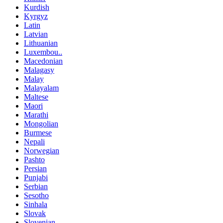
Kurdish
Kyrgyz
Latin
Latvian
Lithuanian
Luxembou..
Macedonian
Malagasy
Malay
Malayalam
Maltese
Maori
Marathi
Mongolian
Burmese
Nepali
Norwegian
Pashto
Persian
Punjabi
Serbian
Sesotho
Sinhala
Slovak
Slovenian