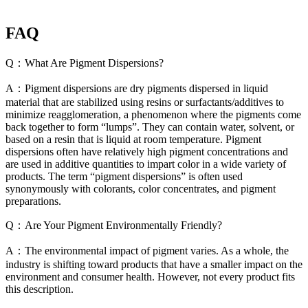
FAQ
Q：What Are Pigment Dispersions?
A：Pigment dispersions are dry pigments dispersed in liquid
material that are stabilized using resins or surfactants/additives to
minimize reagglomeration, a phenomenon where the pigments come
back together to form “lumps”. They can contain water, solvent, or
based on a resin that is liquid at room temperature. Pigment
dispersions often have relatively high pigment concentrations and
are used in additive quantities to impart color in a wide variety of
products. The term “pigment dispersions” is often used
synonymously with colorants, color concentrates, and pigment
preparations.
Q：Are Your Pigment Environmentally Friendly?
A：The environmental impact of pigment varies. As a whole, the
industry is shifting toward products that have a smaller impact on the
environment and consumer health. However, not every product fits
this description.