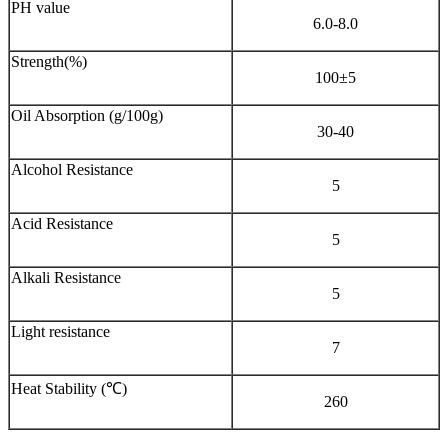
PH value
6.0-8.0
Strength(%)
100±5
Oil Absorption (g/100g)
30-40
Alcohol Resistance
5
Acid Resistance
5
Alkali Resistance
5
Light resistance
7
Heat Stability (℃)
260