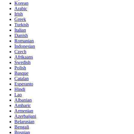
Korean
Arabic
Irish
Greek
Turkish
Italian
Danish
Romanian
Indonesian
Czech
Afrikaans
Swedish
Polish
Basque
Catalan
Esperanto
Hindi
Lao
Albanian
Amharic
Armenian
Azerbaijani
Belarusian
Bengali
Bosnian