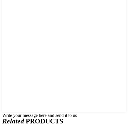
Write your message here and send it to us
Related
PRODUCTS