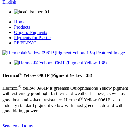
English
Home
Products
Organic Pigments
Pigments for Plastic
PP/PE/PVC
®
Hermcol
Yellow 0961P (Pigment Yellow 138)
®
Hermcol
Yellow 0961P is greenish Quiophthalone Yellow pigment
with extremely good light fastness and weather fastness, as well as
®
good heat and solvent resistance. Hermcol
Yellow 0961P is an
industry standard pigment yellow with most green shade and with
good hiding power.
Send email to us