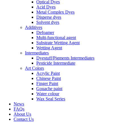
Optical Dyes
Acid Dyes
Metal Complex Dyes
Disperse dyes
Solvent dyes
Additives
Defoamer
Multi-functional agent
Substrate Wetting Agent
Wetting Agent
Intermediates
Dyestuff/Pigments Intermediates
Pesticide Intermediate
Art Colors
Acrylic Paint
Chinese Paint
Finger Paint
Gouache paint
Water colour
Wax Seal Series
News
FAQs
About Us
Contact Us