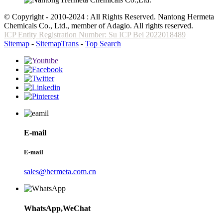
© Copyright - 2010-2024 : All Rights Reserved. Nantong Hermeta
Chemicals Co., Ltd., member of Adagio. All rights reserved.
ICP Entity Registration Number: Su ICP Bei 2022018489
Sitemap
-
SitemapTrans
-
Top Search
E-mail
E-mail
sales@hermeta.com.cn
WhatsApp,WeChat