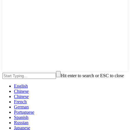
Hit enter to search or ESC to close
English
Chinese
Chinese
French
German
Portuguese
Spanish
Russian
Japanese