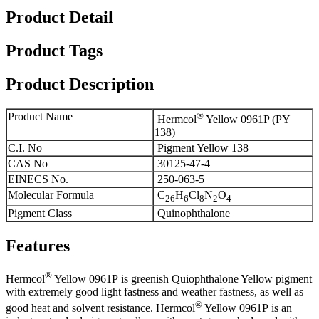
Product Detail
Product Tags
Product Description
Product Name
®
Hermcol
Yellow 0961P (PY
138)
C.I. No
Pigment Yellow 138
CAS No
30125-47-4
EINECS No.
250-063-5
Molecular Formula
C
H
Cl
N
O
26
6
8
2
4
Pigment Class
Quinophthalone
Features
®
Hermcol
Yellow 0961P is greenish Quiophthalone Yellow pigment
with extremely good light fastness and weather fastness, as well as
®
good heat and solvent resistance. Hermcol
Yellow 0961P is an