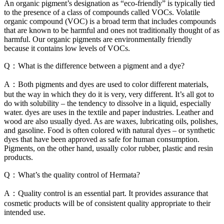
An organic pigment’s designation as “eco-friendly” is typically tied
to the presence of a class of compounds called VOCs. Volatile
organic compound (VOC) is a broad term that includes compounds
that are known to be harmful and ones not traditionally thought of as
harmful. Our organic pigments are environmentally friendly
because it contains low levels of VOCs.
Q：What is the difference between a pigment and a dye?
A：Both pigments and dyes are used to color different materials,
but the way in which they do it is very, very different. It’s all got to
do with solubility – the tendency to dissolve in a liquid, especially
water. dyes are uses in the textile and paper industries. Leather and
wood are also usually dyed. As are waxes, lubricating oils, polishes,
and gasoline. Food is often colored with natural dyes – or synthetic
dyes that have been approved as safe for human consumption.
Pigments, on the other hand, usually color rubber, plastic and resin
products.
Q：What’s the quality control of Hermata?
A：Quality control is an essential part. It provides assurance that
cosmetic products will be of consistent quality appropriate to their
intended use.