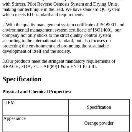
with Stirrers, Pilot Reverse Osmosis System and Drying Units,
making our technique in the lead. We have standard QC system
which meets EU standard and requirements.
2.With the quality management system certificate of ISO9001 and
environmental management system certificate of ISO14001, our
company not only sticks to the strict quality-control system
according to the international standard, but also focuses on
protecting the environment and promoting the sustainable
development of itself and the society.
3.Our products meet the stringent mandatory requirements of
REACH, FDA, EU's AP(89)1 &/or EN71 Part III.
Specification
Physical and Chemical Properties:
ITEM
Specification
Appearance
Orange powder