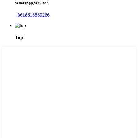
WhatsApp,WeChat
+8618616869266
Top