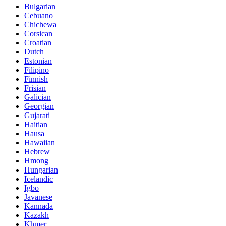
Bulgarian
Cebuano
Chichewa
Corsican
Croatian
Dutch
Estonian
Filipino
Finnish
Frisian
Galician
Georgian
Gujarati
Haitian
Hausa
Hawaiian
Hebrew
Hmong
Hungarian
Icelandic
Igbo
Javanese
Kannada
Kazakh
Khmer