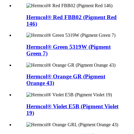
Hermcol® Red FBB02 (Pigment Red
146)
Hermcol® Green 5319W (Pigment
Green 7)
Hermcol® Orange GR (Pigment
Orange 43)
Hermcol® Violet E5B (Pigment Violet
19)