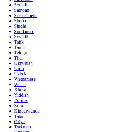
Somali
Samoan
Scots Gaelic
Shona
Sindhi
Sundanese
Swahili
Tajik
Tamil
Telugu
Thai
Ukrainian
Urdu
Uzbek
Vietnamese
Welsh
Xhosa
Yiddish
Yoruba
Zulu
Kinyarwanda
Tatar
Oriya
Turkmen