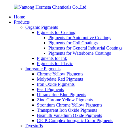
Home
Products
Organic Pigments
Pigments for Coating
Pigments for Automotive Coatings
Pigments for Coil Coatings
Pigments for General Industrial Coatings
Pigments for Waterborne Coatings
Pigments for Ink
Pigments for Plastic
Inorganic Pigments
Chrome Yellow Pigments
Molybdate Red Pigments
Iron Oxide Pigments
Pearl Pigments
Ultramarine Blue Pigments
Zinc Chrome Yellow Pigments
Strontium Chrome Yellow Pigments
Transparent Iron Oxide Pigments
Bismuth Vanadium Oxide Pigments
CICP-Complex Inorganic Color Pigments
Dyestuffs