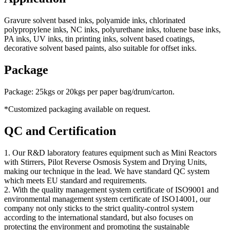
Gravure solvent based inks, polyamide inks, chlorinated
polypropylene inks, NC inks, polyurethane inks, toluene base inks,
PA inks, UV inks, tin printing inks, solvent based coatings,
decorative solvent based paints, also suitable for offset inks.
Package
Package: 25kgs or 20kgs per paper bag/drum/carton.
*Customized packaging available on request.
QC and Certification
1. Our R&D laboratory features equipment such as Mini Reactors
with Stirrers, Pilot Reverse Osmosis System and Drying Units,
making our technique in the lead. We have standard QC system
which meets EU standard and requirements.
2. With the quality management system certificate of ISO9001 and
environmental management system certificate of ISO14001, our
company not only sticks to the strict quality-control system
according to the international standard, but also focuses on
protecting the environment and promoting the sustainable