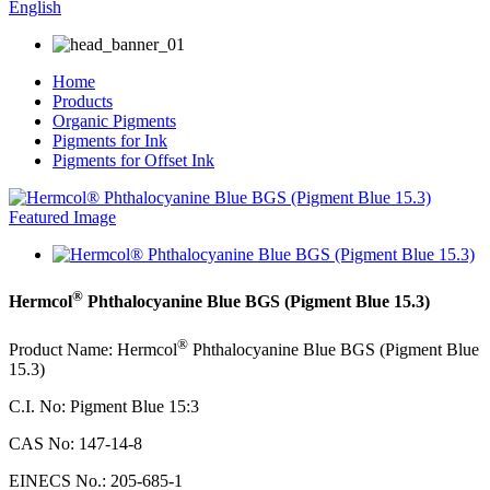
English
Home
Products
Organic Pigments
Pigments for Ink
Pigments for Offset Ink
®
Hermcol
Phthalocyanine Blue BGS (Pigment Blue 15.3)
®
Product
Name: Hermcol
Phthalocyanine Blue BGS (Pigment Blue
15.3)
C.I. No:
Pigment Blue 15:3
CAS No: 147-14-8
EINECS No.
:
205-685-1