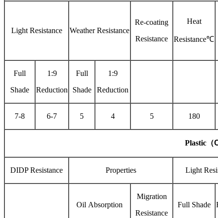
Heat
Re-coating
Light Resistance
Weather Resistance
Resistance
Resistance℃
Full
1:9
Full
1:9
Shade
Reduction
Shade
Reduction
7-8
6-7
5
4
5
180
Plastic
（
C
DIDP Resistance
Properties
Light Resi
Migration
Oil Absorption
Full Shade
Resistance