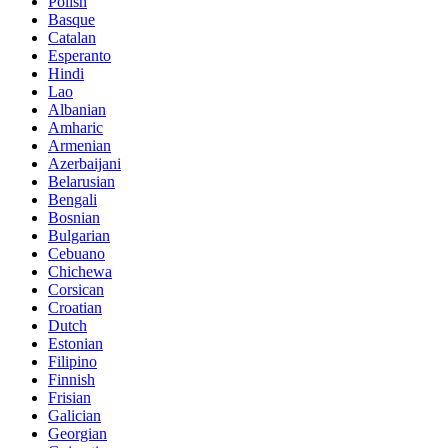
Polish
Basque
Catalan
Esperanto
Hindi
Lao
Albanian
Amharic
Armenian
Azerbaijani
Belarusian
Bengali
Bosnian
Bulgarian
Cebuano
Chichewa
Corsican
Croatian
Dutch
Estonian
Filipino
Finnish
Frisian
Galician
Georgian