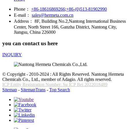
Phone：
+86-18616869266
;
+86-(0)513-81902990
E-mail：
sales@hermeta.com.cn
Address：
8F, Building No.2,Nantong International Business
Center, North Street 166, Ganzha District, Nantong City,
Jiangsu, China 226000
you can contact us here
INQUIRY
© Copyright - 2010-2024 : All Rights Reserved. Nantong Hermeta
Chemicals Co., Ltd., member of Adagio. All rights reserved.
ICP Entity Registration Number: Su ICP Bei 2022018489
Sitemap
-
SitemapTrans
-
Top Search