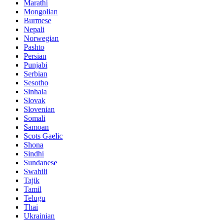
Marathi
Mongolian
Burmese
Nepali
Norwegian
Pashto
Persian
Punjabi
Serbian
Sesotho
Sinhala
Slovak
Slovenian
Somali
Samoan
Scots Gaelic
Shona
Sindhi
Sundanese
Swahili
Tajik
Tamil
Telugu
Thai
Ukrainian