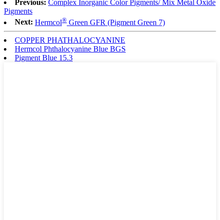
Previous:
Complex Inorganic Color Pigments/ Mix Metal Oxide
Pigments
®
Next:
Hermcol
Green GFR (Pigment Green 7)
COPPER PHATHALOCYANINE
Hermcol Phthalocyanine Blue BGS
Pigment Blue 15.3