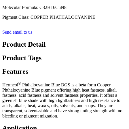
Molecular Formula
:
C32H16CuN8
Pigment Class: COPPER PHATHALOCYANINE
Send email to us
Product Detail
Product Tags
Features
®
Hermcol
Phthalocyanine Blue BGS
is a beta form Copper
Phthalocyanine Blue pigment offering high heat fastness, alkali
fastness, acid fastness and solvent fastness properties.
It offers a
greenish-blue shade with high lightfastness and high resistance to
acids, alkalis, heat, waxes, oils, solvents, and soaps. They are
transparent, solvent-stable and have strong tinting strength with no
bleeding or pigment migration.
Application