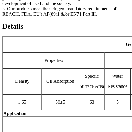
development of itself and the society.
3. Our products meet the stringent mandatory requirements of
REACH, FDA, EU's AP(89)1 &/or EN71 Part III.
Details
Gen
Properties
Specfic
Water
Density
Oil Absorption
Surface Area
Resistance
1.65
50±5
63
5
Application