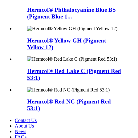
Hermcol® Phthalocyanine Blue BS
(Pigment Blue 1...
Hermcol® Yellow GH (Pigment
Yellow 12)
Hermcol® Red Lake C (Pigment Red
53:1)
Hermcol® Red NC (Pigment Red
53:1)
Contact Us
About Us
News
FAQs