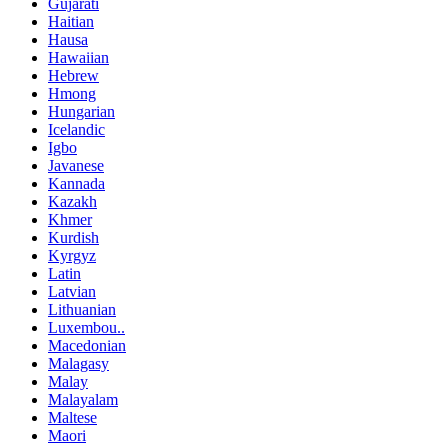
Gujarati
Haitian
Hausa
Hawaiian
Hebrew
Hmong
Hungarian
Icelandic
Igbo
Javanese
Kannada
Kazakh
Khmer
Kurdish
Kyrgyz
Latin
Latvian
Lithuanian
Luxembou..
Macedonian
Malagasy
Malay
Malayalam
Maltese
Maori