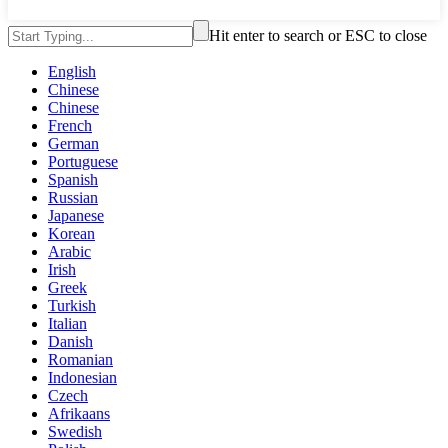
Hit enter to search or ESC to close
English
Chinese
Chinese
French
German
Portuguese
Spanish
Russian
Japanese
Korean
Arabic
Irish
Greek
Turkish
Italian
Danish
Romanian
Indonesian
Czech
Afrikaans
Swedish