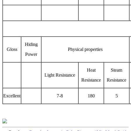
Hiding
Gloss
Physical properties
Power
Heat
Steam
Light Resistance
Resistance
Resistance
Excellent
7-8
180
5