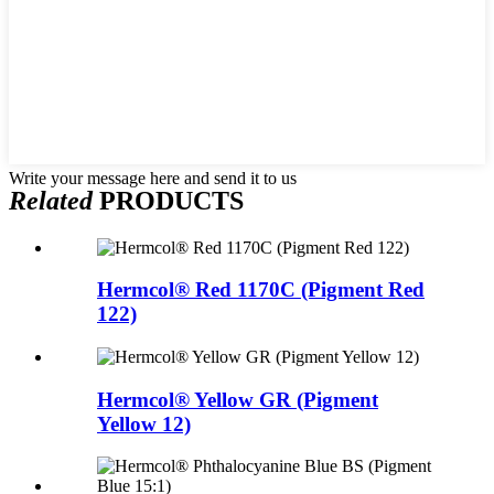
Write your message here and send it to us
Related
PRODUCTS
Hermcol® Red 1170C (Pigment Red
122)
Hermcol® Yellow GR (Pigment
Yellow 12)