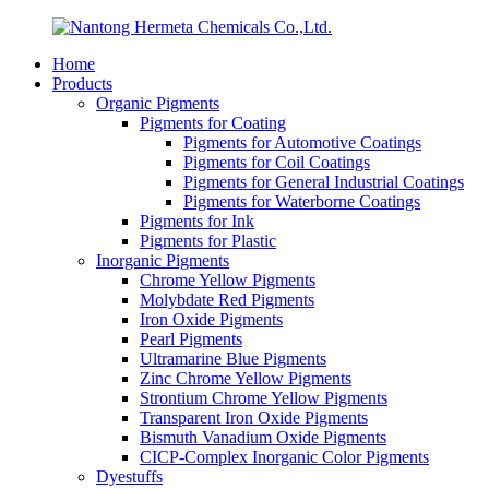
Home
Products
Organic Pigments
Pigments for Coating
Pigments for Automotive Coatings
Pigments for Coil Coatings
Pigments for General Industrial Coatings
Pigments for Waterborne Coatings
Pigments for Ink
Pigments for Plastic
Inorganic Pigments
Chrome Yellow Pigments
Molybdate Red Pigments
Iron Oxide Pigments
Pearl Pigments
Ultramarine Blue Pigments
Zinc Chrome Yellow Pigments
Strontium Chrome Yellow Pigments
Transparent Iron Oxide Pigments
Bismuth Vanadium Oxide Pigments
CICP-Complex Inorganic Color Pigments
Dyestuffs