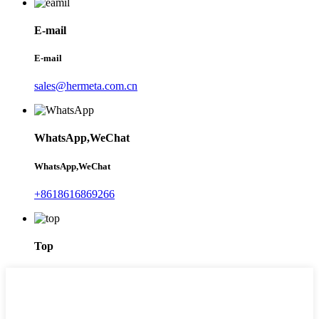
E-mail
E-mail
sales@hermeta.com.cn
WhatsApp,WeChat
WhatsApp,WeChat
+8618616869266
Top