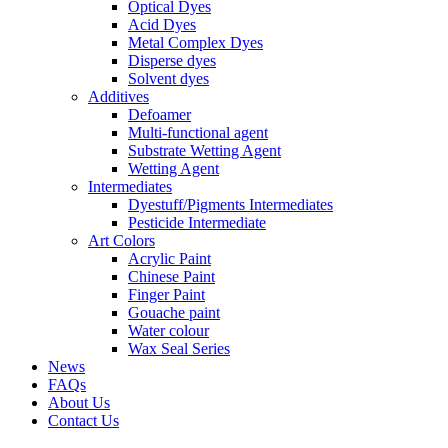
Optical Dyes
Acid Dyes
Metal Complex Dyes
Disperse dyes
Solvent dyes
Additives
Defoamer
Multi-functional agent
Substrate Wetting Agent
Wetting Agent
Intermediates
Dyestuff/Pigments Intermediates
Pesticide Intermediate
Art Colors
Acrylic Paint
Chinese Paint
Finger Paint
Gouache paint
Water colour
Wax Seal Series
News
FAQs
About Us
Contact Us