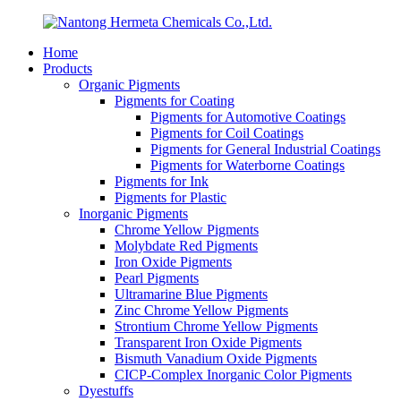
Home
Products
Organic Pigments
Pigments for Coating
Pigments for Automotive Coatings
Pigments for Coil Coatings
Pigments for General Industrial Coatings
Pigments for Waterborne Coatings
Pigments for Ink
Pigments for Plastic
Inorganic Pigments
Chrome Yellow Pigments
Molybdate Red Pigments
Iron Oxide Pigments
Pearl Pigments
Ultramarine Blue Pigments
Zinc Chrome Yellow Pigments
Strontium Chrome Yellow Pigments
Transparent Iron Oxide Pigments
Bismuth Vanadium Oxide Pigments
CICP-Complex Inorganic Color Pigments
Dyestuffs