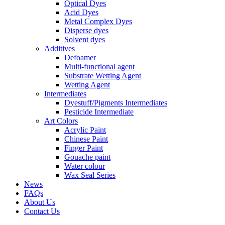
Optical Dyes
Acid Dyes
Metal Complex Dyes
Disperse dyes
Solvent dyes
Additives
Defoamer
Multi-functional agent
Substrate Wetting Agent
Wetting Agent
Intermediates
Dyestuff/Pigments Intermediates
Pesticide Intermediate
Art Colors
Acrylic Paint
Chinese Paint
Finger Paint
Gouache paint
Water colour
Wax Seal Series
News
FAQs
About Us
Contact Us