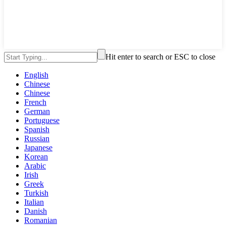
Hit enter to search or ESC to close
English
Chinese
Chinese
French
German
Portuguese
Spanish
Russian
Japanese
Korean
Arabic
Irish
Greek
Turkish
Italian
Danish
Romanian