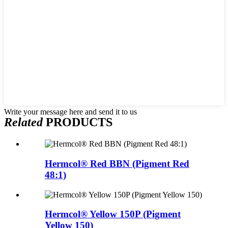
Write your message here and send it to us
Related
PRODUCTS
Hermcol® Red BBN (Pigment Red
48:1)
Hermcol® Yellow 150P (Pigment
Yellow 150)