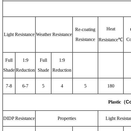
Heat
Re-coating
Light Resistance
Weather Resistance
Resistance
Co
Resistance℃
Full
1:9
Full
1:9
Shade
Reduction
Shade
Reduction
7-8
6-7
5
4
5
180
Plastic
（
Co
DIDP Resistance
Properties
Light Resista