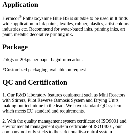
Application
®
Hermcol
Phthalocyanine Blue BS is suitable to be used in It finds
wide application in ink paints, textiles, rubber, plastics, artist colours
industries etc. Recommend for water-based inks, printing inks, art
paint, metallic decorative printing ink.
Package
25kgs or 20kgs per paper bag/drum/carton.
*Customized packaging available on request.
QC and Certification
1. Our R&D laboratory features equipment such as Mini Reactors
with Stirrers, Pilot Reverse Osmosis System and Drying Units,
making our technique in the lead. We have standard QC system
which meets EU standard and requirements.
2. With the quality management system certificate of ISO9001 and
environmental management system certificate of ISO14001, our
company not only sticks to the strict quality-control system