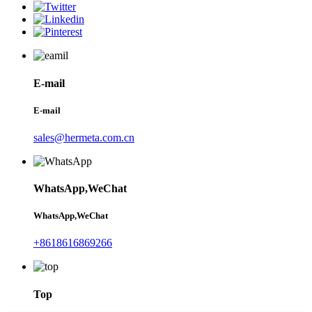
E-mail
E-mail
sales@hermeta.com.cn
WhatsApp,WeChat
WhatsApp,WeChat
+8618616869266
Top