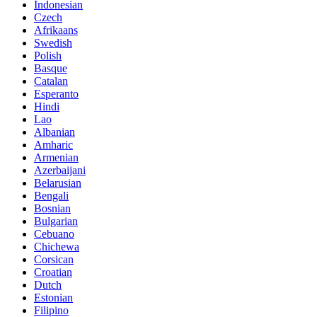
Indonesian
Czech
Afrikaans
Swedish
Polish
Basque
Catalan
Esperanto
Hindi
Lao
Albanian
Amharic
Armenian
Azerbaijani
Belarusian
Bengali
Bosnian
Bulgarian
Cebuano
Chichewa
Corsican
Croatian
Dutch
Estonian
Filipino