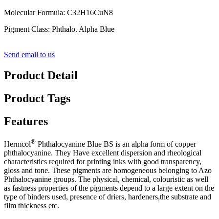
Molecular Formula: C32H16CuN8
Pigment Class: Phthalo. Alpha Blue
Send email to us
Product Detail
Product Tags
Features
®
Hermcol
Phthalocyanine Blue BS is an alpha form of copper
phthalocyanine. They Have excellent dispersion and rheological
characteristics required for printing inks with good transparency,
gloss and tone. These pigments are homogeneous belonging to Azo
Phthalocyanine groups. The physical, chemical, colouristic as well
as fastness properties of the pigments depend to a large extent on the
type of binders used, presence of driers, hardeners,the substrate and
film thickness etc.