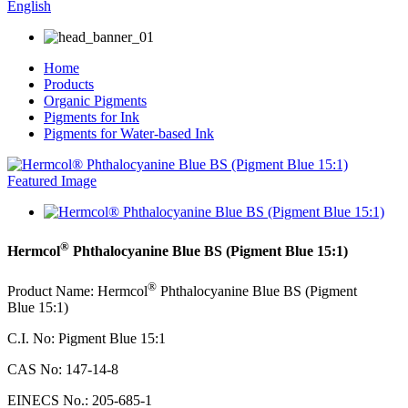
English
Home
Products
Organic Pigments
Pigments for Ink
Pigments for Water-based Ink
®
Hermcol
Phthalocyanine Blue BS (Pigment Blue 15:1)
®
Product Name: Hermcol
Phthalocyanine Blue BS (Pigment
Blue 15:1)
C.I. No: Pigment Blue 15:1
CAS No: 147-14-8
EINECS No.: 205-685-1