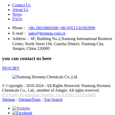
Contact Us
About Us
News
FAQs
Phone：
+86-18616869266
;
+86-(0)513-81902990
E-mail：
sales@hermeta.com.cn
Address：
8F, Building No.2,Nantong International Business
Center, North Street 166, Ganzha District, Nantong City,
Jiangsu, China 226000
you can contact us here
INQUIRY
© Copyright - 2010-2024 : All Rights Reserved. Nantong Hermeta
Chemicals Co., Ltd., member of Adagio. All rights reserved.
ICP Entity Registration Number: Su ICP Bei 2022018489
Sitemap
-
SitemapTrans
-
Top Search