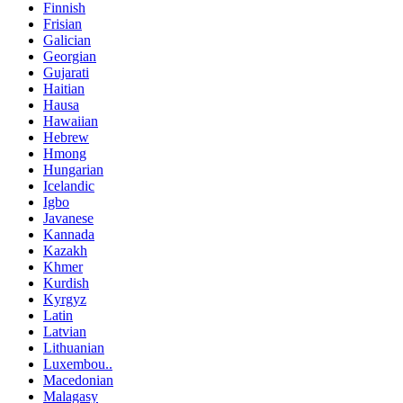
Finnish
Frisian
Galician
Georgian
Gujarati
Haitian
Hausa
Hawaiian
Hebrew
Hmong
Hungarian
Icelandic
Igbo
Javanese
Kannada
Kazakh
Khmer
Kurdish
Kyrgyz
Latin
Latvian
Lithuanian
Luxembou..
Macedonian
Malagasy