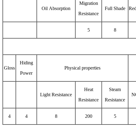
Migration
Oil Absorption
Full Shade
Red
Resistance
5
8
Hiding
Gloss
Physical properties
Power
Heat
Steam
Light Resistance
N
Resistance
Resistance
4
4
8
200
5