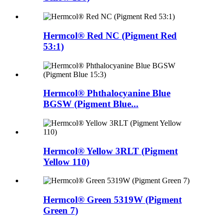
Hermcol® Red NC (Pigment Red
53:1)
Hermcol® Phthalocyanine Blue
BGSW (Pigment Blue...
Hermcol® Yellow 3RLT (Pigment
Yellow 110)
Hermcol® Green 5319W (Pigment
Green 7)