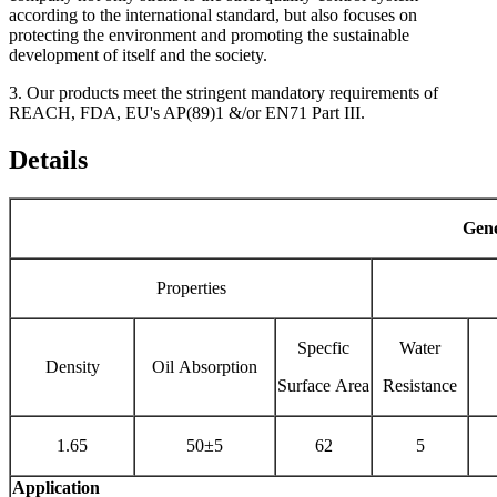
according to the international standard, but also focuses on
protecting the environment and promoting the sustainable
development of itself and the society.
3. Our products meet the stringent mandatory requirements of
REACH, FDA, EU's AP(89)1 &/or EN71 Part III.
Details
Gene
Properties
Specfic
Water
Density
Oil Absorption
Surface Area
Resistance
1.65
50±5
62
5
Application