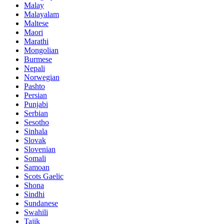
Malay
Malayalam
Maltese
Maori
Marathi
Mongolian
Burmese
Nepali
Norwegian
Pashto
Persian
Punjabi
Serbian
Sesotho
Sinhala
Slovak
Slovenian
Somali
Samoan
Scots Gaelic
Shona
Sindhi
Sundanese
Swahili
Tajik