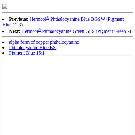
®
Previous:
Hermcol
Phthalocyanine Blue BGSW (Pigment
Blue 15:3)
®
Next:
Hermcol
Phthalocyanine Green GFS (Pigment Green 7)
alpha form of copper phthalocyanine
Phthalocyanine Blue BS
Pigment Blue 15:1