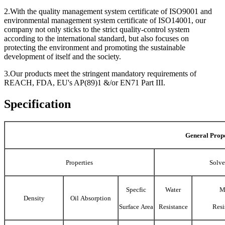
2.With the quality management system certificate of ISO9001 and
environmental management system certificate of ISO14001, our
company not only sticks to the strict quality-control system
according to the international standard, but also focuses on
protecting the environment and promoting the sustainable
development of itself and the society.
3.Our products meet the stringent mandatory requirements of
REACH, FDA, EU's AP(89)1 &/or EN71 Part III.
Specification
General Prope
Properties
Solve
Specfic
Water
M
Density
Oil Absorption
Surface Area
Resistance
Resi