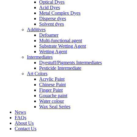
Optical Dyes
Acid Dyes
Metal Complex Dyes
Disperse dyes
Solvent dyes
Additives
Defoamer
Multi-functional agent
Substrate Wetting Agent
Wetting Agent
Intermediates
Dyestuff/Pigments Intermediates
Pesticide Intermediate
Art Colors
Acrylic Paint
Chinese Paint
Finger Paint
Gouache paint
Water colour
Wax Seal Series
News
FAQs
About Us
Contact Us