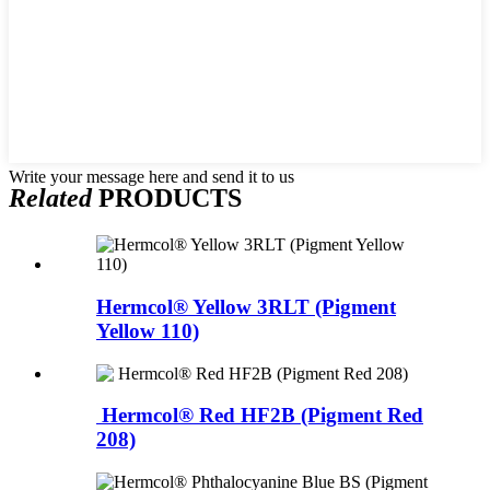
Write your message here and send it to us
Related
PRODUCTS
Hermcol® Yellow 3RLT (Pigment
Yellow 110)
Hermcol® Red HF2B (Pigment Red
208)