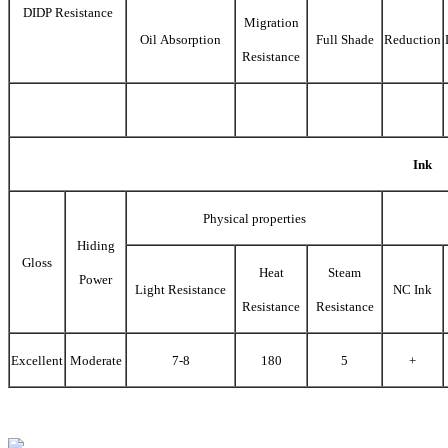
DIDP Resistance
Migration
Oil Absorption
Full Shade
Reduction
Resistance
Ink
Physical properties
Hiding
Gloss
Heat
Steam
Power
Light Resistance
NC Ink
Resistance
Resistance
Excellent
Moderate
7-8
180
5
+