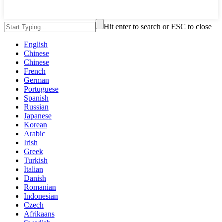
Hit enter to search or ESC to close
English
Chinese
Chinese
French
German
Portuguese
Spanish
Russian
Japanese
Korean
Arabic
Irish
Greek
Turkish
Italian
Danish
Romanian
Indonesian
Czech
Afrikaans