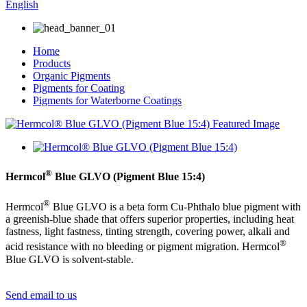
English
Home
Products
Organic Pigments
Pigments for Coating
Pigments for Waterborne Coatings
®
Hermcol
Blue GLVO (Pigment Blue 15:4)
®
Hermcol
Blue GLVO is a beta form Cu-Phthalo blue pigment with
a greenish-blue shade that offers superior properties, including heat
fastness, light fastness, tinting strength, covering power, alkali and
®
acid resistance with no bleeding or pigment migration. Hermcol
Blue GLVO is solvent-stable.
Send email to us