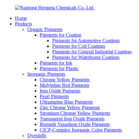
Home
Products
Organic Pigments
Pigments for Coating
Pigments for Automotive Coatings
Pigments for Coil Coatings
Pigments for General Industrial Coatings
Pigments for Waterborne Coatings
Pigments for Ink
Pigments for Plastic
Inorganic Pigments
Chrome Yellow Pigments
Molybdate Red Pigments
Iron Oxide Pigments
Pearl Pigments
Ultramarine Blue Pigments
Zinc Chrome Yellow Pigments
Strontium Chrome Yellow Pigments
Transparent Iron Oxide Pigments
Bismuth Vanadium Oxide Pigments
CICP-Complex Inorganic Color Pigments
Dyestuffs