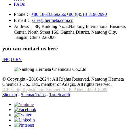
FAQs
Phone：
+86-18616869266
;
+86-(0)513-81902990
E-mail：
sales@hermeta.com.cn
Address：
8F, Building No.2,Nantong International Business
Center, North Street 166, Ganzha District, Nantong City,
Jiangsu, China 226000
you can contact us here
INQUIRY
© Copyright - 2010-2024 : All Rights Reserved. Nantong Hermeta
Chemicals Co., Ltd., member of Adagio. All rights reserved.
ICP Entity Registration Number: Su ICP Bei 2022018489
Sitemap
-
SitemapTrans
-
Top Search