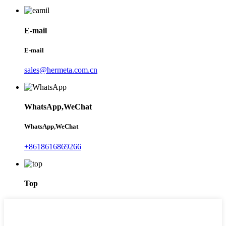
E-mail
E-mail
sales@hermeta.com.cn
WhatsApp,WeChat
WhatsApp,WeChat
+8618616869266
Top