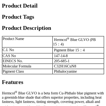
Product Detail
Product Tags
Product Description
Product Name
®
Hermcol
Blue GLVO (PB
15：4)
C.I. No
Pigment Blue 15：4
CAS No
147-14-8
EINECS No.
205-685-1
Molecular Formula
C32H16CuN8
Pigment Class
Phthalocyanine
Features
®
Hermcol
Blue GLVO is a beta form Cu-Phthalo blue pigment with
a greenish-blue shade that offers superior properties, including heat
fastness, light fastness, tinting strength, covering power, alkali and
®