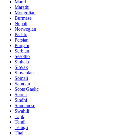
Maori
Marathi
Mongolian
Burmese
Nepali
Norwegian
Pashto
Persian
Punjabi
Serbian
Sesotho
Sinhala
Slovak
Slovenian
Somali
Samoan
Scots Gaelic
Shona
Sindhi
Sundanese
Swahili
Tajik
Tamil
Telugu
Thai