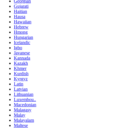
Georgian
Gujarati
Haitian
Hausa
Hawaiian
Hebrew
Hmong
Hungarian
Icelandic
Igbo
Javanese
Kannada
Kazakh
Khmer
Kurdish
Kyrgyz
Latin
Latvian
Lithuanian
Luxembou..
Macedonian
Malagasy
Malay
Malayalam
Maltese