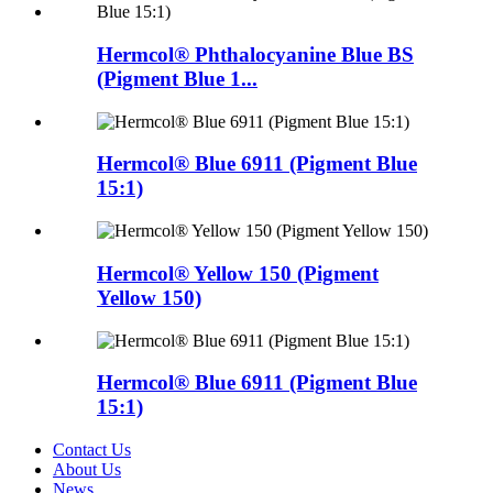
Hermcol® Phthalocyanine Blue BS
(Pigment Blue 1...
Hermcol® Blue 6911 (Pigment Blue
15:1)
Hermcol® Yellow 150 (Pigment
Yellow 150)
Hermcol® Blue 6911 (Pigment Blue
15:1)
Contact Us
About Us
News