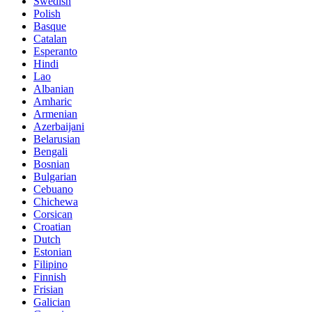
Swedish
Polish
Basque
Catalan
Esperanto
Hindi
Lao
Albanian
Amharic
Armenian
Azerbaijani
Belarusian
Bengali
Bosnian
Bulgarian
Cebuano
Chichewa
Corsican
Croatian
Dutch
Estonian
Filipino
Finnish
Frisian
Galician