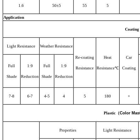
1.6
50±5
55
5
Application
Coating
Light Resistance
Weather Resistance
Re-coating
Heat
Car
Full
1:9
Full
1:9
Resistance
Resistance℃
Coating
Shade
Reduction
Shade
Reduction
7-8
6-7
4-5
4
5
180
+
Plastic
（
Color Mas
Properties
Light Resistance