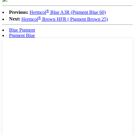
®
Previous:
Hermcol
Blue A3R (Pigment Blue 60)
®
Next:
Hermcol
Brown HFR ( Pigment Brown 25)
Blue Pigment
Pigment Blue