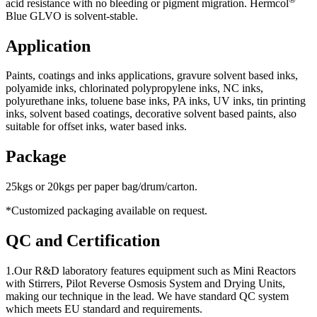
acid resistance with no bleeding or pigment migration. Hermcol
Blue GLVO is solvent-stable.
Application
Paints, coatings and inks applications, gravure solvent based inks,
polyamide inks, chlorinated polypropylene inks, NC inks,
polyurethane inks, toluene base inks, PA inks, UV inks, tin printing
inks, solvent based coatings, decorative solvent based paints, also
suitable for offset inks, water based inks.
Package
25kgs or 20kgs per paper bag/drum/carton.
*Customized packaging available on request.
QC and Certification
1.Our R&D laboratory features equipment such as Mini Reactors
with Stirrers, Pilot Reverse Osmosis System and Drying Units,
making our technique in the lead. We have standard QC system
which meets EU standard and requirements.