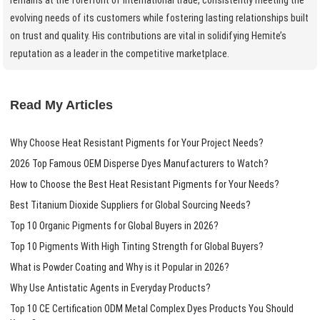
evolving needs of its customers while fostering lasting relationships built
on trust and quality. His contributions are vital in solidifying Hemite’s
reputation as a leader in the competitive marketplace.
Read My Articles
Why Choose Heat Resistant Pigments for Your Project Needs?
2026 Top Famous OEM Disperse Dyes Manufacturers to Watch?
How to Choose the Best Heat Resistant Pigments for Your Needs?
Best Titanium Dioxide Suppliers for Global Sourcing Needs?
Top 10 Organic Pigments for Global Buyers in 2026?
Top 10 Pigments With High Tinting Strength for Global Buyers?
What is Powder Coating and Why is it Popular in 2026?
Why Use Antistatic Agents in Everyday Products?
Top 10 CE Certification ODM Metal Complex Dyes Products You Should