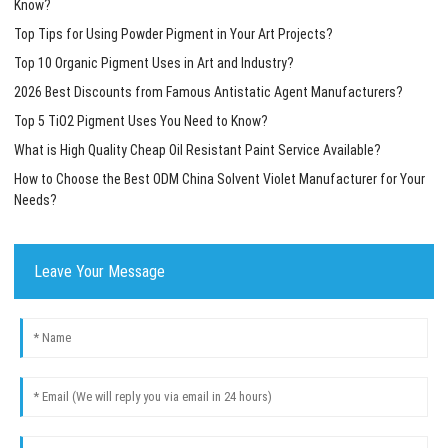
Know?
Top Tips for Using Powder Pigment in Your Art Projects?
Top 10 Organic Pigment Uses in Art and Industry?
2026 Best Discounts from Famous Antistatic Agent Manufacturers?
Top 5 TiO2 Pigment Uses You Need to Know?
What is High Quality Cheap Oil Resistant Paint Service Available?
How to Choose the Best ODM China Solvent Violet Manufacturer for Your
Needs?
Leave Your Message