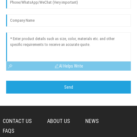
AI Helps Write
Send
CONTACT US
ABOUT US
NEWS
FAQS