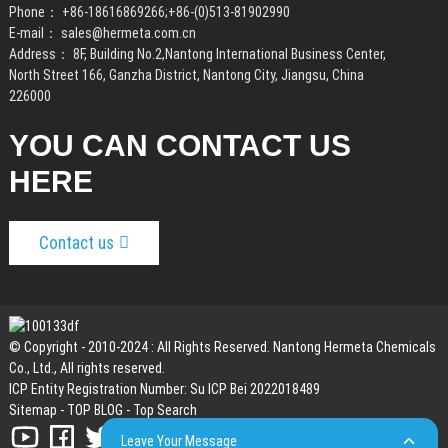
Phone：
+86-18616869266
;
+86-(0)513-81902990
E-mail：
sales@hermeta.com.cn
Address： 8F, Building No.2,Nantong International Business Center,
North Street 166, Ganzha District, Nantong City, Jiangsu, China
226000
YOU CAN CONTACT US
HERE
Contact us
© Copyright - 2010-2024 : All Rights Reserved. Nantong Hermeta Chemicals
Co., Ltd., All rights reserved.
ICP Entity Registration Number: Su ICP Bei 2022018489
Sitemap
-
TOP BLOG
-
Top Search
Leave Your Message