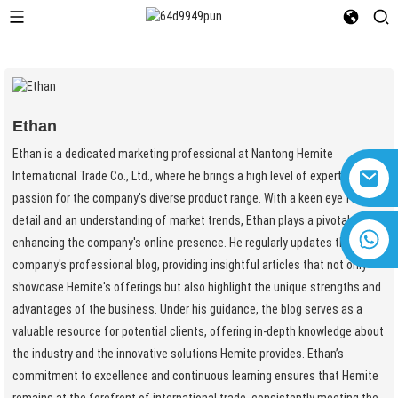
Ethan
Ethan is a dedicated marketing professional at Nantong Hemite
International Trade Co., Ltd., where he brings a high level of expertise and
passion for the company's diverse product range. With a keen eye for
detail and an understanding of market trends, Ethan plays a pivotal role in
+8618616869266
enhancing the company's online presence. He regularly updates the
company's professional blog, providing insightful articles that not only
showcase Hemite's offerings but also highlight the unique strengths and
advantages of the business. Under his guidance, the blog serves as a
valuable resource for potential clients, offering in-depth knowledge about
the industry and the innovative solutions Hemite provides. Ethan’s
commitment to excellence and continuous learning ensures that Hemite
remains at the forefront of international trade, consistently meeting the