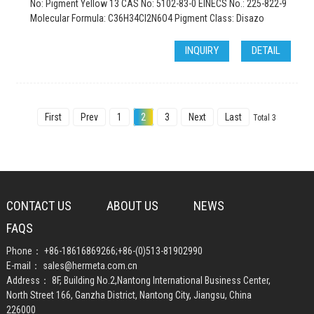
No: Pigment Yellow 13 CAS No: 5102-83-0 EINECS No.: 225-822-9
Molecular Formula: C36H34Cl2N6O4 Pigment Class: Disazo
INQUIRY
DETAIL
First
Prev
1
2
3
Next
Last
Total 3
CONTACT US
ABOUT US
NEWS
FAQS
Phone：
+86-18616869266
;
+86-(0)513-81902990
E-mail：
sales@hermeta.com.cn
Address： 8F, Building No.2,Nantong International Business Center,
North Street 166, Ganzha District, Nantong City, Jiangsu, China
226000