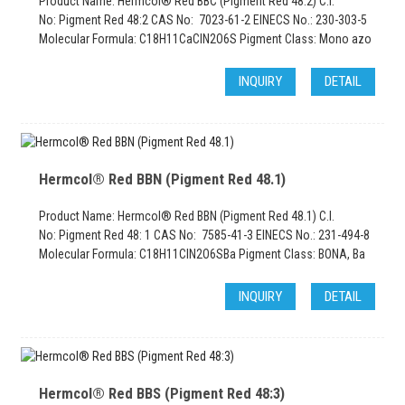
Product Name: Hermcol® Red BBC (Pigment Red 48:2) C.I.
No: Pigment Red 48:2 CAS No: 7023-61-2 EINECS No.: 230-303-5
Molecular Formula: C18H11CaClN2O6S Pigment Class: Mono azo
INQUIRY
DETAIL
Hermcol® Red BBN (Pigment Red 48.1)
Product Name: Hermcol® Red BBN (Pigment Red 48.1) C.I.
No: Pigment Red 48: 1 CAS No: 7585-41-3 EINECS No.: 231-494-8
Molecular Formula: C18H11CIN2O6SBa Pigment Class: BONA, Ba
INQUIRY
DETAIL
Hermcol® Red BBS (Pigment Red 48:3)