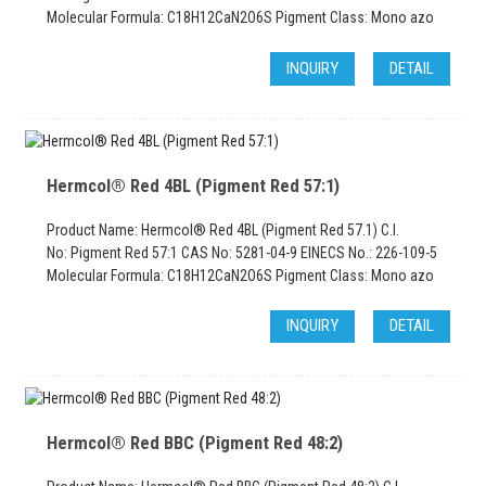
Molecular Formula: C18H12CaN2O6S Pigment Class: Mono azo
INQUIRY
DETAIL
Hermcol® Red 4BL (Pigment Red 57:1)
Product Name: Hermcol® Red 4BL (Pigment Red 57.1) C.I.
No: Pigment Red 57:1 CAS No: 5281-04-9 EINECS No.: 226-109-5
Molecular Formula: C18H12CaN2O6S Pigment Class: Mono azo
INQUIRY
DETAIL
Hermcol® Red BBC (Pigment Red 48:2)