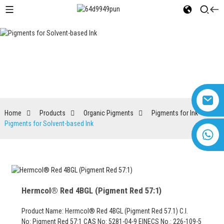
Pigments for Solvent-based Ink
Home
Products
Organic Pigments
Pigments for Ink
Pigments for Solvent-based Ink
+8618616869266
Hermcol® Red 4BGL (Pigment Red 57:1)
Product Name: Hermcol® Red 4BGL (Pigment Red 57.1) C.I.
No: Pigment Red 57:1 CAS No: 5281-04-9 EINECS No.: 226-109-5