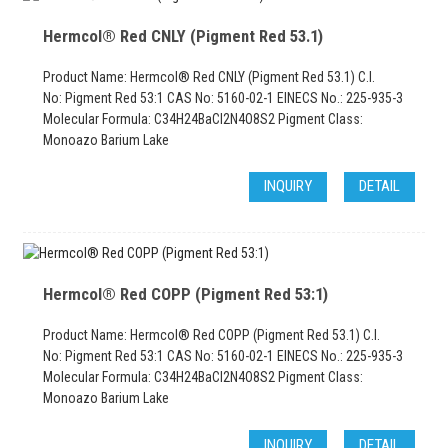
Hermcol® Red CNLY (Pigment Red 53.1)
Product Name: Hermcol® Red CNLY (Pigment Red 53.1) C.I.
No: Pigment Red 53:1 CAS No: 5160-02-1 EINECS No.: 225-935-3
Molecular Formula: C34H24BaCl2N4O8S2 Pigment Class:
Monoazo Barium Lake
INQUIRY
DETAIL
Hermcol® Red COPP (Pigment Red 53:1)
Product Name: Hermcol® Red COPP (Pigment Red 53.1) C.I.
No: Pigment Red 53:1 CAS No: 5160-02-1 EINECS No.: 225-935-3
Molecular Formula: C34H24BaCl2N4O8S2 Pigment Class:
Monoazo Barium Lake
INQUIRY
DETAIL