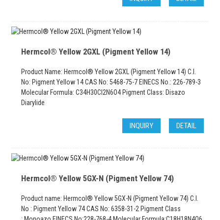
Hermcol® Yellow 2GXL (Pigment Yellow 14)
Product Name: Hermcol® Yellow 2GXL (Pigment Yellow 14) C.I.
No: Pigment Yellow 14 CAS No: 5468-75-7 EINECS No.: 226-789-3
Molecular Formula: C34H30Cl2N6O4 Pigment Class: Disazo
Diarylide
INQUIRY
DETAIL
Hermcol® Yellow 5GX-N (Pigment Yellow 74)
Product name: Hermcol® Yellow 5GX-N (Pigment Yellow 74) C.I.
No : Pigment Yellow 74 CAS No: 6358-31-2 Pigment Class
: Monoazo EINECS No:228-768-4 Molecular Formula:C18H18N4O6