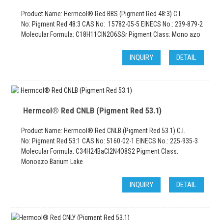
Product Name: Hermcol® Red BBS (Pigment Red 48:3) C.I.
No: Pigment Red 48:3 CAS No: 15782-05-5 EINECS No.: 239-879-2
Molecular Formula: C18H11ClN2O6SSr Pigment Class: Mono azo
INQUIRY
DETAIL
Hermcol® Red CNLB (Pigment Red 53.1)
Product Name: Hermcol® Red CNLB (Pigment Red 53.1) C.I.
No: Pigment Red 53:1 CAS No: 5160-02-1 EINECS No.: 225-935-3
Molecular Formula: C34H24BaCl2N4O8S2 Pigment Class:
Monoazo Barium Lake
INQUIRY
DETAIL