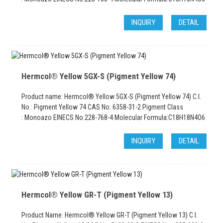
INQUIRY
DETAIL
Hermcol® Yellow 5GX-S (Pigment Yellow 74)
Product name: Hermcol® Yellow 5GX-S (Pigment Yellow 74) C.I.
No : Pigment Yellow 74 CAS No: 6358-31-2 Pigment Class
: Monoazo EINECS No:228-768-4 Molecular Formula:C18H18N4O6
INQUIRY
DETAIL
Hermcol® Yellow GR-T (Pigment Yellow 13)
Product Name: Hermcol® Yellow GR-T (Pigment Yellow 13) C.I.