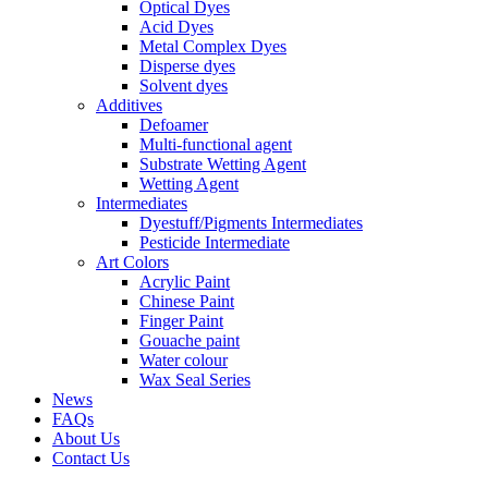
Optical Dyes
Acid Dyes
Metal Complex Dyes
Disperse dyes
Solvent dyes
Additives
Defoamer
Multi-functional agent
Substrate Wetting Agent
Wetting Agent
Intermediates
Dyestuff/Pigments Intermediates
Pesticide Intermediate
Art Colors
Acrylic Paint
Chinese Paint
Finger Paint
Gouache paint
Water colour
Wax Seal Series
News
FAQs
About Us
Contact Us