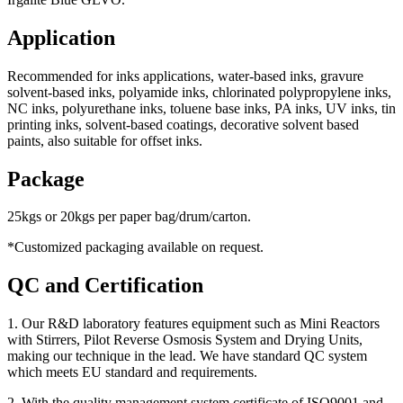
Application
Recommended for inks applications, water-based inks, gravure
solvent-based inks, polyamide inks, chlorinated polypropylene inks,
NC inks, polyurethane inks, toluene base inks, PA inks, UV inks, tin
printing inks, solvent-based coatings, decorative solvent based
paints, also suitable for offset inks.
Package
25kgs or 20kgs per paper bag/drum/carton.
*Customized packaging available on request.
QC and Certification
1. Our R&D laboratory features equipment such as Mini Reactors
with Stirrers, Pilot Reverse Osmosis System and Drying Units,
making our technique in the lead. We have standard QC system
which meets EU standard and requirements.
2. With the quality management system certificate of ISO9001 and