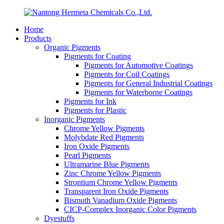
Home
Products
Organic Pigments
Pigments for Coating
Pigments for Automotive Coatings
Pigments for Coil Coatings
Pigments for General Industrial Coatings
Pigments for Waterborne Coatings
Pigments for Ink
Pigments for Plastic
Inorganic Pigments
Chrome Yellow Pigments
Molybdate Red Pigments
Iron Oxide Pigments
Pearl Pigments
Ultramarine Blue Pigments
Zinc Chrome Yellow Pigments
Strontium Chrome Yellow Pigments
Transparent Iron Oxide Pigments
Bismuth Vanadium Oxide Pigments
CICP-Complex Inorganic Color Pigments
Dyestuffs