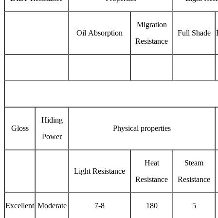
Migration
Oil Absorption
Full Shade
Resistance
Hiding
Gloss
Physical properties
Power
Heat
Steam
Light Resistance
Resistance
Resistance
Excellent
Moderate
7-8
180
5