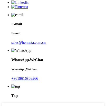
E-mail
E-mail
sales@hermeta.com.cn
WhatsApp,WeChat
WhatsApp,WeChat
+8618616869266
Top