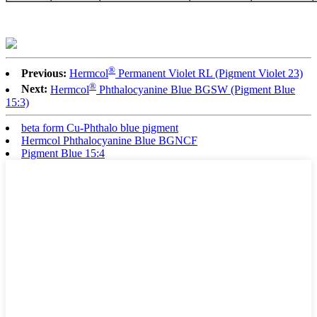
®
Previous:
Hermcol
Permanent Violet RL (Pigment Violet 23)
®
Next:
Hermcol
Phthalocyanine Blue BGSW (Pigment Blue
15:3)
beta form Cu-Phthalo blue pigment
Hermcol Phthalocyanine Blue BGNCF
Pigment Blue 15:4