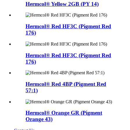
Hermcol® Yellow 2GB (PY 14)
Hermcol® Red HF3C (Pigment Red
176)
Hermcol® Red HF3C (Pigment Red
176)
Hermcol® Red 4BP (Pigment Red
57:1)
Hermcol® Orange GR (Pigment
Orange 43)