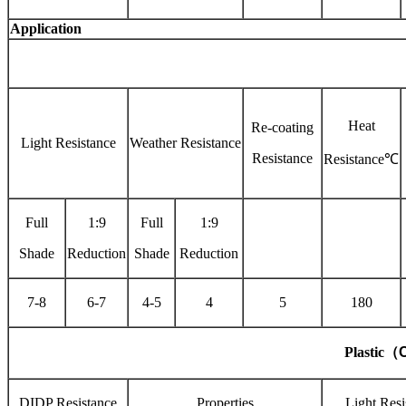
Application
Heat
Re-coating
Light Resistance
Weather Resistance
Resistance
Resistance℃
Full
1:9
Full
1:9
Shade
Reduction
Shade
Reduction
7-8
6-7
4-5
4
5
180
Plastic
（
C
DIDP Resistance
Properties
Light Resi