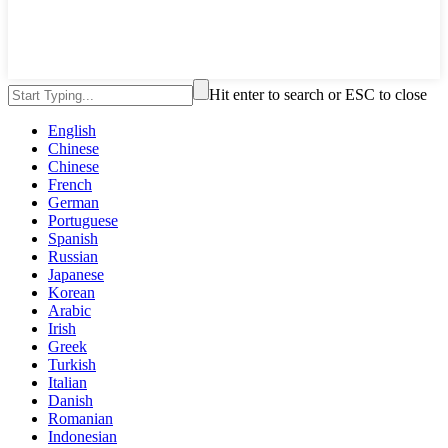
Hit enter to search or ESC to close
English
Chinese
Chinese
French
German
Portuguese
Spanish
Russian
Japanese
Korean
Arabic
Irish
Greek
Turkish
Italian
Danish
Romanian
Indonesian