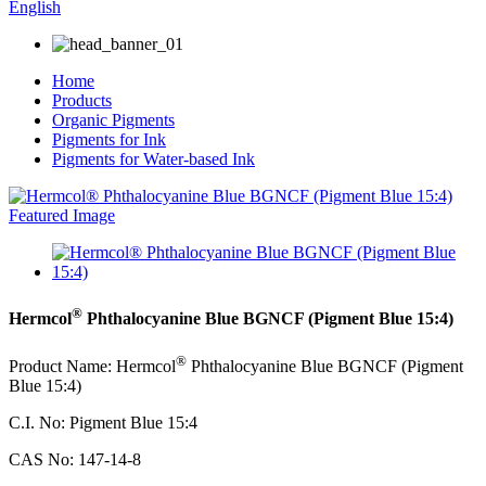
English
Home
Products
Organic Pigments
Pigments for Ink
Pigments for Water-based Ink
®
Hermcol
Phthalocyanine Blue BGNCF (Pigment Blue 15:4)
®
Product Name: Hermcol
Phthalocyanine Blue BGNCF (Pigment
Blue 15:4)
C.I. No: Pigment Blue 15:4
CAS No: 147-14-8