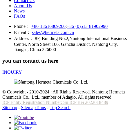
Contact Us
About Us
News
FAQs
Phone：
+86-18616869266
;
+86-(0)513-81902990
E-mail：
sales@hermeta.com.cn
Address：
8F, Building No.2,Nantong International Business
Center, North Street 166, Ganzha District, Nantong City,
Jiangsu, China 226000
you can contact us here
INQUIRY
© Copyright - 2010-2024 : All Rights Reserved. Nantong Hermeta
Chemicals Co., Ltd., member of Adagio. All rights reserved.
ICP Entity Registration Number: Su ICP Bei 2022018489
Sitemap
-
SitemapTrans
-
Top Search