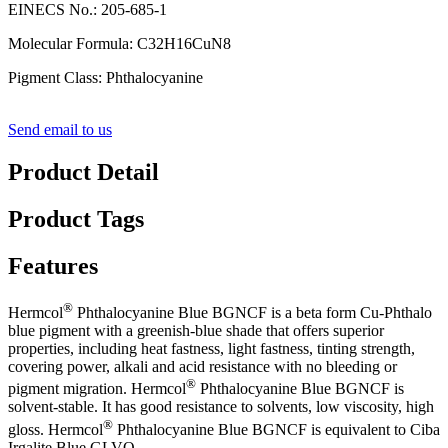
EINECS No.: 205-685-1
Molecular Formula: C32H16CuN8
Pigment Class: Phthalocyanine
Send email to us
Product Detail
Product Tags
Features
®
Hermcol
Phthalocyanine Blue BGNCF is a beta form Cu-Phthalo
blue pigment with a greenish-blue shade that offers superior
properties, including heat fastness, light fastness, tinting strength,
covering power, alkali and acid resistance with no bleeding or
®
pigment migration. Hermcol
Phthalocyanine Blue BGNCF is
solvent-stable. It has good resistance to solvents, low viscosity, high
®
gloss. Hermcol
Phthalocyanine Blue BGNCF is equivalent to Ciba
Irgalite Blue GLVO.