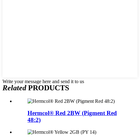
Write your message here and send it to us
Related
PRODUCTS
Hermcol® Red 2BW (Pigment Red
48:2)