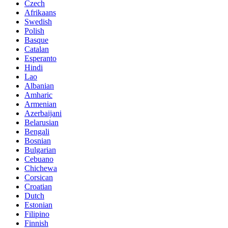
Czech
Afrikaans
Swedish
Polish
Basque
Catalan
Esperanto
Hindi
Lao
Albanian
Amharic
Armenian
Azerbaijani
Belarusian
Bengali
Bosnian
Bulgarian
Cebuano
Chichewa
Corsican
Croatian
Dutch
Estonian
Filipino
Finnish