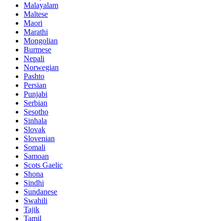
Malayalam
Maltese
Maori
Marathi
Mongolian
Burmese
Nepali
Norwegian
Pashto
Persian
Punjabi
Serbian
Sesotho
Sinhala
Slovak
Slovenian
Somali
Samoan
Scots Gaelic
Shona
Sindhi
Sundanese
Swahili
Tajik
Tamil