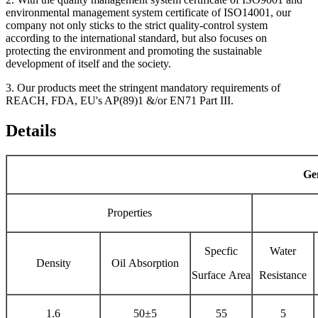
environmental management system certificate of ISO14001, our
company not only sticks to the strict quality-control system
according to the international standard, but also focuses on
protecting the environment and promoting the sustainable
development of itself and the society.
3. Our products meet the stringent mandatory requirements of
REACH, FDA, EU's AP(89)1 &/or EN71 Part III.
Details
Gen
Properties
Specfic
Water
Density
Oil Absorption
Surface Area
Resistance
1.6
50±5
55
5