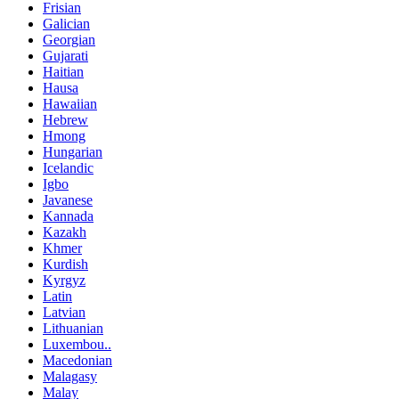
Frisian
Galician
Georgian
Gujarati
Haitian
Hausa
Hawaiian
Hebrew
Hmong
Hungarian
Icelandic
Igbo
Javanese
Kannada
Kazakh
Khmer
Kurdish
Kyrgyz
Latin
Latvian
Lithuanian
Luxembou..
Macedonian
Malagasy
Malay