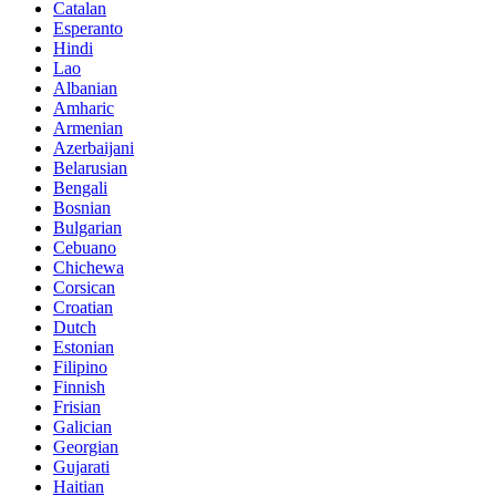
Catalan
Esperanto
Hindi
Lao
Albanian
Amharic
Armenian
Azerbaijani
Belarusian
Bengali
Bosnian
Bulgarian
Cebuano
Chichewa
Corsican
Croatian
Dutch
Estonian
Filipino
Finnish
Frisian
Galician
Georgian
Gujarati
Haitian