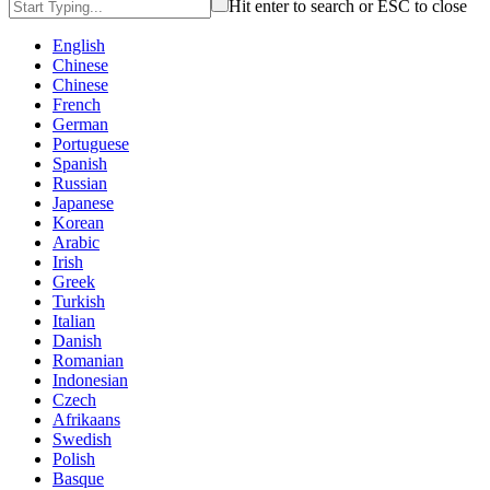
Hit enter to search or ESC to close
English
Chinese
Chinese
French
German
Portuguese
Spanish
Russian
Japanese
Korean
Arabic
Irish
Greek
Turkish
Italian
Danish
Romanian
Indonesian
Czech
Afrikaans
Swedish
Polish
Basque