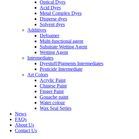
Optical Dyes
Acid Dyes
Metal Complex Dyes
Disperse dyes
Solvent dyes
Additives
Defoamer
Multi-functional agent
Substrate Wetting Agent
Wetting Agent
Intermediates
Dyestuff/Pigments Intermediates
Pesticide Intermediate
Art Colors
Acrylic Paint
Chinese Paint
Finger Paint
Gouache paint
Water colour
Wax Seal Series
News
FAQs
About Us
Contact Us