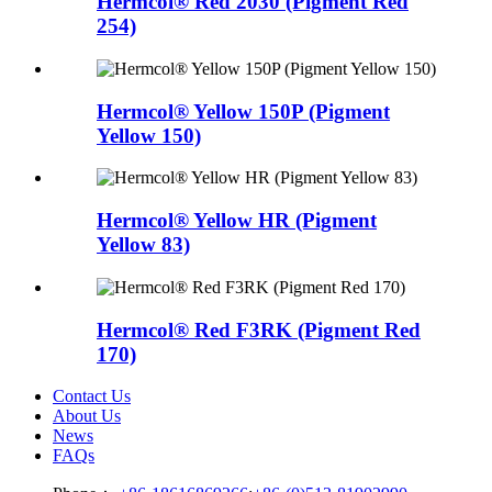
Hermcol® Red 2030 (Pigment Red
254)
Hermcol® Yellow 150P (Pigment
Yellow 150)
Hermcol® Yellow HR (Pigment
Yellow 83)
Hermcol® Red F3RK (Pigment Red
170)
Contact Us
About Us
News
FAQs