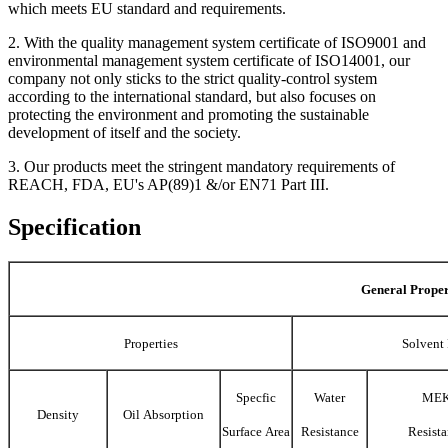
which meets EU standard and requirements.
2. With the quality management system certificate of ISO9001 and
environmental management system certificate of ISO14001, our
company not only sticks to the strict quality-control system
according to the international standard, but also focuses on
protecting the environment and promoting the sustainable
development of itself and the society.
3. Our products meet the stringent mandatory requirements of
REACH, FDA, EU's AP(89)1 &/or EN71 Part III.
Specification
General Proper
Properties
Solvent 
Specfic
Water
ME
Density
Oil Absorption
Surface Area
Resistance
Resist