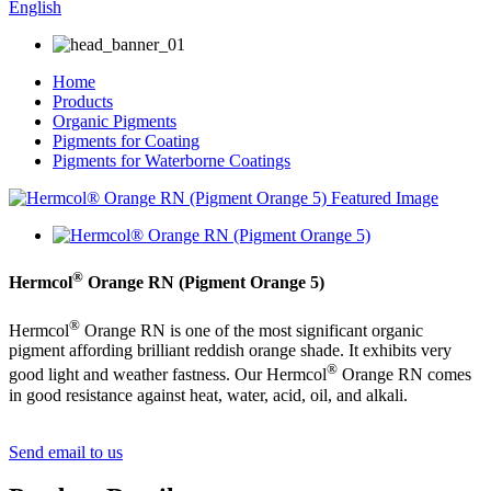
English
Home
Products
Organic Pigments
Pigments for Coating
Pigments for Waterborne Coatings
®
Hermcol
Orange RN (Pigment Orange 5)
®
Hermcol
Orange RN is one of the most significant organic
pigment affording brilliant reddish orange shade. It exhibits very
®
good light and weather fastness. Our Hermcol
Orange RN comes
in good resistance against heat, water, acid, oil, and alkali.
Send email to us