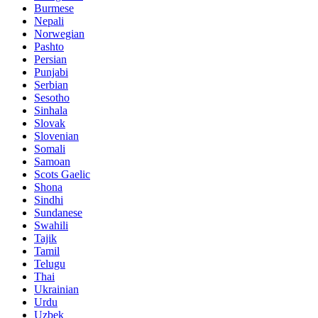
Burmese
Nepali
Norwegian
Pashto
Persian
Punjabi
Serbian
Sesotho
Sinhala
Slovak
Slovenian
Somali
Samoan
Scots Gaelic
Shona
Sindhi
Sundanese
Swahili
Tajik
Tamil
Telugu
Thai
Ukrainian
Urdu
Uzbek