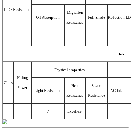
DIDP Resistance
Migration
Oil Absorption
Full Shade
Reduction
LD
Resistance
Ink
Physical properties
Hiding
Gloss
Heat
Steam
Power
Light Resistance
NC Ink
Resistance
Resistance
7
Excellent
+