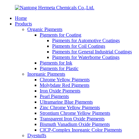
Home
Products
Organic Pigments
Pigments for Coating
Pigments for Automotive Coatings
Pigments for Coil Coatings
Pigments for General Industrial Coatings
Pigments for Waterborne Coatings
Pigments for Ink
Pigments for Plastic
Inorganic Pigments
Chrome Yellow Pigments
Molybdate Red Pigments
Iron Oxide Pigments
Pearl Pigments
Ultramarine Blue Pigments
Zinc Chrome Yellow Pigments
Strontium Chrome Yellow Pigments
Transparent Iron Oxide Pigments
Bismuth Vanadium Oxide Pigments
CICP-Complex Inorganic Color Pigments
Dyestuffs