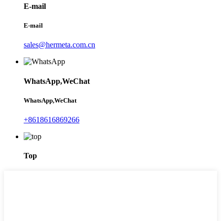
E-mail
E-mail
sales@hermeta.com.cn
WhatsApp,WeChat
WhatsApp,WeChat
+8618616869266
Top