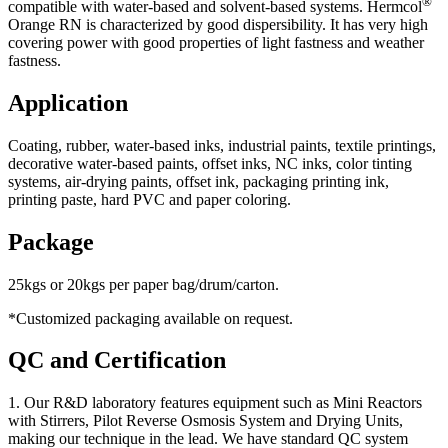
®
compatible with water-based and solvent-based systems. Hermcol
Orange RN is characterized by good dispersibility. It has very high
covering power with good properties of light fastness and weather
fastness.
Application
Coating, rubber, water-based inks, industrial paints, textile printings,
decorative water-based paints, offset inks, NC inks, color tinting
systems, air-drying paints, offset ink, packaging printing ink,
printing paste, hard PVC and paper coloring.
Package
25kgs or 20kgs per paper bag/drum/carton.
*Customized packaging available on request.
QC and Certification
1. Our R&D laboratory features equipment such as Mini Reactors
with Stirrers, Pilot Reverse Osmosis System and Drying Units,
making our technique in the lead. We have standard QC system