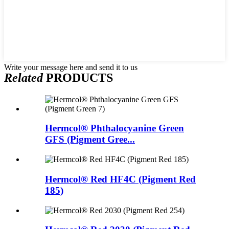
Write your message here and send it to us
Related
PRODUCTS
Hermcol® Phthalocyanine Green
GFS (Pigment Gree...
Hermcol® Red HF4C (Pigment Red
185)