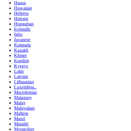
Hausa
Hawaiian
Hebrew
Hmong
Hungarian
Icelandic
Igbo
Javanese
Kannada
Kazakh
Khmer
Kurdish
Kyrgyz
Latin
Latvian
Lithuanian
Luxembou..
Macedonian
Malagasy
Malay
Malayalam
Maltese
Maori
Marathi
Mongolian