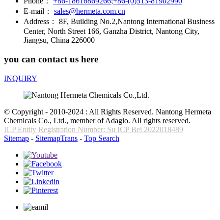
Phone：
+86-18616869266
;
+86-(0)513-81902990
E-mail：
sales@hermeta.com.cn
Address：
8F, Building No.2,Nantong International Business
Center, North Street 166, Ganzha District, Nantong City,
Jiangsu, China 226000
you can contact us here
INQUIRY
© Copyright - 2010-2024 : All Rights Reserved. Nantong Hermeta
Chemicals Co., Ltd., member of Adagio. All rights reserved.
ICP Entity Registration Number: Su ICP Bei 2022018489
Sitemap
-
SitemapTrans
-
Top Search