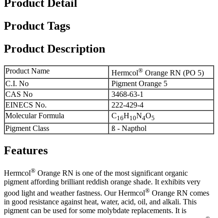
Product Detail
Product Tags
Product Description
Product Name
®
Hermcol
Orange RN (PO 5)
C.I. No
Pigment Orange 5
CAS No
3468-63-1
EINECS No.
222-429-4
Molecular Formula
C
H
N
O
16
10
4
5
Pigment Class
ß - Napthol
Features
®
Hermcol
Orange RN is one of the most significant organic
pigment affording brilliant reddish orange shade. It exhibits very
®
good light and weather fastness. Our Hermcol
Orange RN comes
in good resistance against heat, water, acid, oil, and alkali. This
pigment can be used for some molybdate replacements. It is