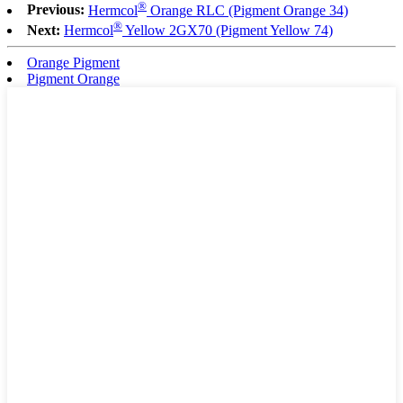
®
Previous:
Hermcol
Orange RLC (Pigment Orange 34)
®
Next:
Hermcol
Yellow 2GX70 (Pigment Yellow 74)
Orange Pigment
Pigment Orange