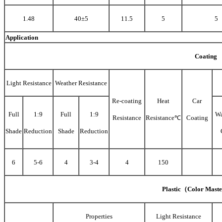
1.48
40±5
11.5
5
5
Application
Coating
Light Resistance
Weather Resistance
Re-coating
Heat
Car
Full
1:9
Full
1:9
Wa
Resistance
Resistance℃
Coating
Shade
Reduction
Shade
Reduction
6
5-6
4
3-4
4
150
Plastic（Color Mast
Properties
Light Resistance