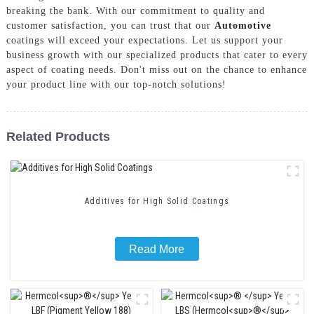
breaking the bank. With our commitment to quality and
customer satisfaction, you can trust that our
Automotive
coatings will exceed your expectations. Let us support your
business growth with our specialized products that cater to every
aspect of coating needs. Don't miss out on the chance to enhance
your product line with our top-notch solutions!
Related Products
Additives for High Solid Coatings
Read More