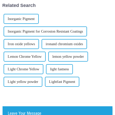
Related Search
Inorganic Pigment
Inorganic Pigment for Corrosion Resistant Coatings
Iron oxide yellows
ironand chromium oxides
Lemon Chrome Yellow
lemon yellow powder
Light Chrome Yellow
light fastness
Light yellow powder
Lightfast Pigment
Leave Your Message