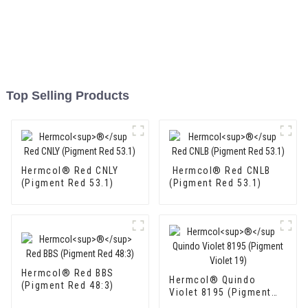
Top Selling Products
Hermcol® Red CNLY
Hermcol® Red CNLB
(Pigment Red 53.1)
(Pigment Red 53.1)
Hermcol® Red BBS
Hermcol® Quindo
(Pigment Red 48:3)
Violet 8195 (Pigment
Violet 19)