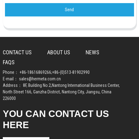
Send
CONTACT US
ABOUT US
NEWS
FAQS
Phone：
+86-18616869266
;
+86-(0)513-81902990
E-mail：
sales@hermeta.com.cn
Address： 8F, Building No.2,Nantong International Business Center,
North Street 166, Ganzha District, Nantong City, Jiangsu, China
226000
YOU CAN CONTACT US
HERE