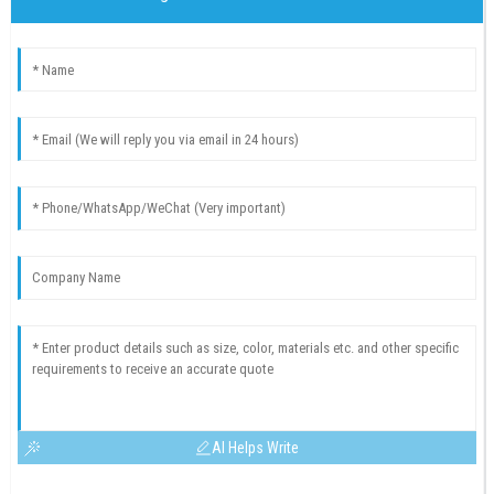
AI Helps Write