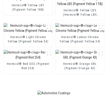
Hermcol® Yellow LBF
(Pigment Yellow 188)
Hermcol® Yellow LBS
(Hermcol® Yellow LBS
(Pigment Yellow 174))
Hermcol® Light Chrome
Hermcol® Lemon Chrome
Yellow (Pigment Yellow 34)
Yellow (Pigment Yellow 34)
Hermcol® Red D3G (Pigment
Hermcol® Orange GRL
Red 254)
(Pigment Orange 43)