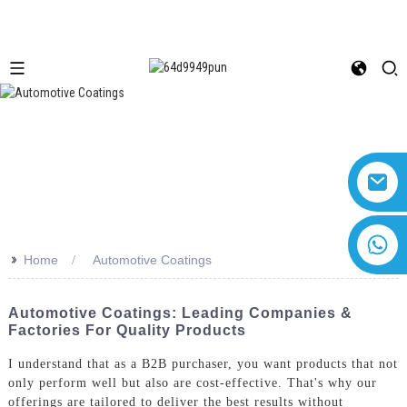
+8618616869266
>>
Home
Automotive Coatings
Automotive Coatings: Leading Companies &
Factories For Quality Products
I understand that as a B2B purchaser, you want products that not
only perform well but also are cost-effective. That's why our
offerings are tailored to deliver the best results without