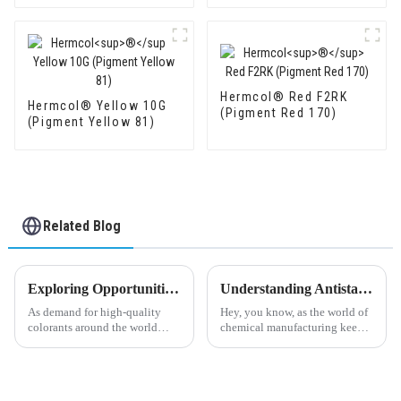
Hermcol® Red F2RK
Hermcol® Yellow 10G
(Pigment Red 170)
(Pigment Yellow 81)
Related Blog
Exploring Opportunities in Powder Pigment Industry at the 138th China Import and Export Fair 2025: Key Market Insights and Trends
Understanding Antistatic Agents: Key Trends and Innovations Driving the Industry Forward in 2024
As demand for high-quality
Hey, you know, as the world of
colorants around the world
chemical manufacturing keeps
keeps climbing, the Powder
evolving, Antistatic Agents are
Pigment industry is looking at
really starting to steal the
some pretty exciting growth
spotlight. Companies are on
ahead.