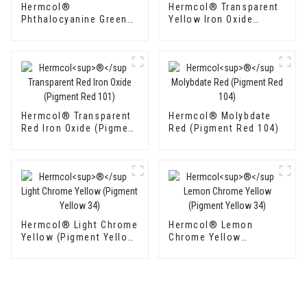
Hermcol®
Hermcol® Transparent
Phthalocyanine Green
Yellow Iron Oxide
GFP (Pigment Green 7)
(Pigment Yellow 42)
Hermcol® Transparent
Hermcol® Molybdate
Red Iron Oxide (Pigment
Red (Pigment Red 104)
Red 101)
Hermcol® Light Chrome
Hermcol® Lemon
Yellow (Pigment Yellow
Chrome Yellow
34)
(Pigment Yellow 34)