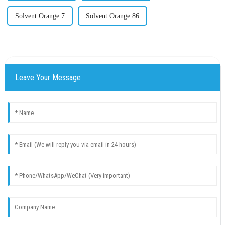
Solvent Orange 7
Solvent Orange 86
Leave Your Message