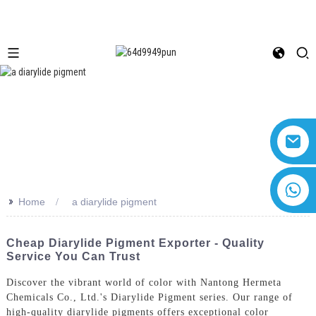
+8618616869266
>>
Home
a diarylide pigment
Cheap Diarylide Pigment Exporter - Quality
Service You Can Trust
Discover the vibrant world of color with Nantong Hermeta
Chemicals Co., Ltd.'s Diarylide Pigment series. Our range of
high-quality diarylide pigments offers exceptional color