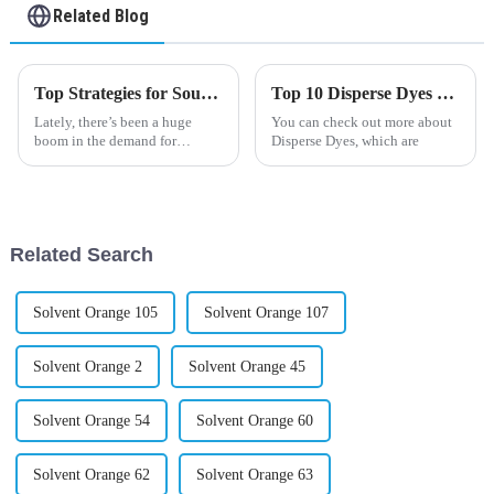
Related Blog
Top Strategies for Sourcing the Best Organic Pigment in Your Industry
Top 10 Disperse Dyes Uses and Benefits You Should Know?
Lately, there’s been a huge
You can check out more about
boom in the demand for
Disperse Dyes, which are
organic pigments, and it’s all
because people are really
leaning towards products that
are kinder
Related Search
Solvent Orange 105
Solvent Orange 107
Solvent Orange 2
Solvent Orange 45
Solvent Orange 54
Solvent Orange 60
Solvent Orange 62
Solvent Orange 63