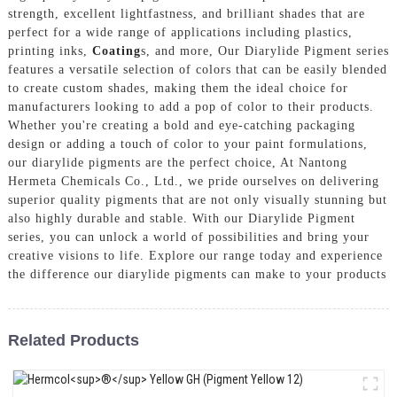
strength, excellent lightfastness, and brilliant shades that are
perfect for a wide range of applications including plastics,
printing inks,
Coating
s, and more, Our Diarylide Pigment series
features a versatile selection of colors that can be easily blended
to create custom shades, making them the ideal choice for
manufacturers looking to add a pop of color to their products.
Whether you're creating a bold and eye-catching packaging
design or adding a touch of color to your paint formulations,
our diarylide pigments are the perfect choice, At Nantong
Hermeta Chemicals Co., Ltd., we pride ourselves on delivering
superior quality pigments that are not only visually stunning but
also highly durable and stable. With our Diarylide Pigment
series, you can unlock a world of possibilities and bring your
creative visions to life. Explore our range today and experience
the difference our diarylide pigments can make to your products
Related Products