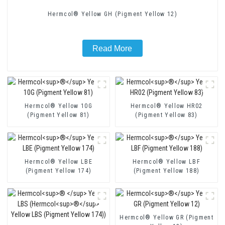
Hermcol® Yellow GH (Pigment Yellow 12)
Read More
Hermcol® Yellow 10G
Hermcol® Yellow HR02
(Pigment Yellow 81)
(Pigment Yellow 83)
Hermcol® Yellow LBE
Hermcol® Yellow LBF
(Pigment Yellow 174)
(Pigment Yellow 188)
Hermcol® Yellow GR (Pigment