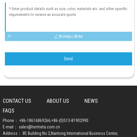
AI Helps Write
Send
CONTACT US
ABOUT US
NEWS
FAQS
Phone：
+86-18616869266
;
+86-(0)513-81902990
E-mail：
sales@hermeta.com.cn
Address： 8F, Building No.2,Nantong International Business Center,