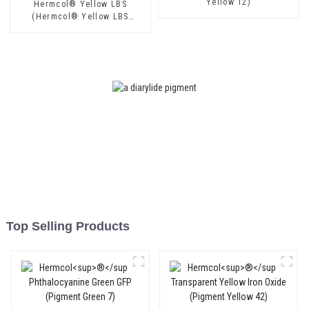
Yellow 12)
Hermcol® Yellow LBS
(Hermcol® Yellow LBS
(Pigment Yellow 174))
Top Selling Products