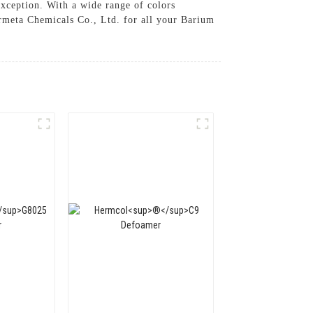
exception. With a wide range of colors
ermeta Chemicals Co., Ltd. for all your Barium