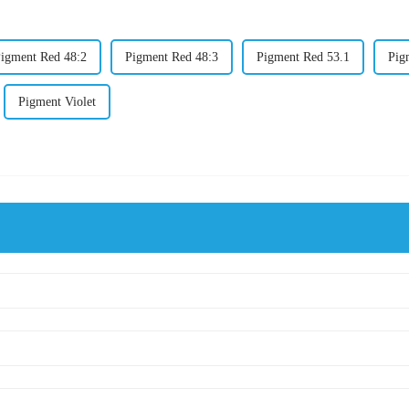
igment Red 48:2
Pigment Red 48:3
Pigment Red 53.1
Pig
Pigment Violet