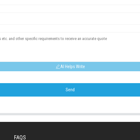
AI Helps Write
Send
FAQS