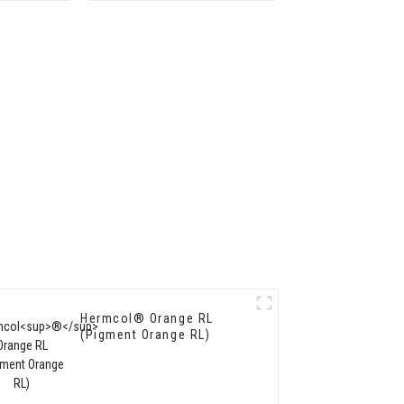
Hermcol® Orange RL
(Pigment Orange RL)