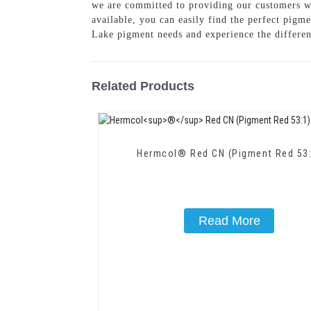
we are committed to providing our customers wi
available, you can easily find the perfect pig
Lake pigment needs and experience the differen
Related Products
Hermcol® Red CN (Pigment Red 53:
Read More