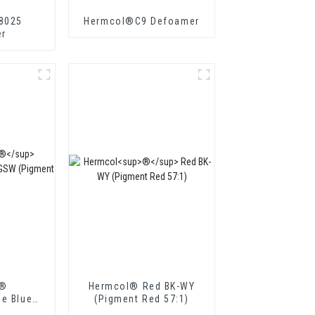
8025
Hermcol®C9 Defoamer
r
l®
Hermcol® Red BK-WY
ne Blue
(Pigment Red 57:1)
t Blue