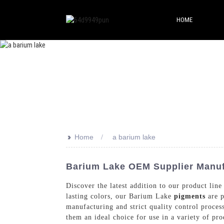
HOME
>>
Home
a barium lake
Barium Lake OEM Supplier Manufa
Discover the latest addition to our product li
lasting colors, our Barium Lake
pigments
are p
manufacturing and strict quality control proces
them an ideal choice for use in a variety of p