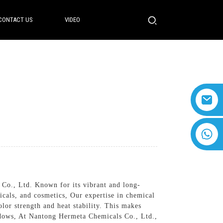
CONTACT US
VIDEO
+8618616869266
 Co., Ltd. Known for its vibrant and long-
icals, and cosmetics, Our expertise in chemical
lor strength and heat stability. This makes
hadows, At Nantong Hermeta Chemicals Co., Ltd.,