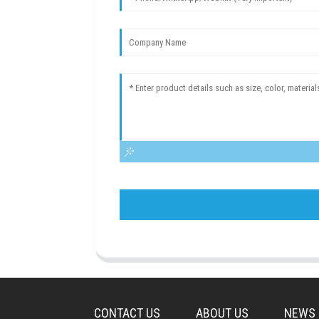
CONTACT US
ABOUT US
NEWS