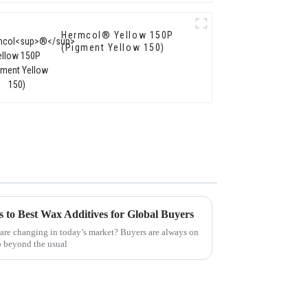
Hermcol® Yellow 150P
(Pigment Yellow 150)
s to Best Wax Additives for Global Buyers
are changing in today’s market? Buyers are always on
go beyond the usual