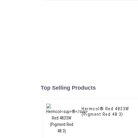
Top Selling Products
Hermcol® Red 4833W
(Pigment Red 48:3)