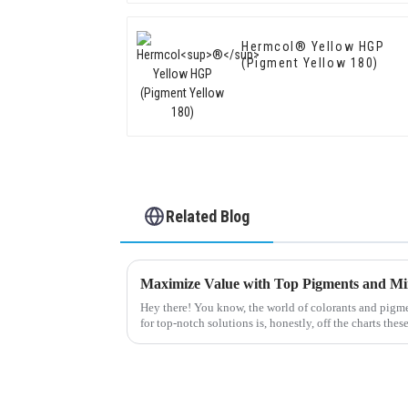
Hermcol® Yellow HGP
(Pigment Yellow 180)
Related Blog
Hey there! You know, the world of colorants and pigme
for top-notch solutions is, honestly, off the charts thes