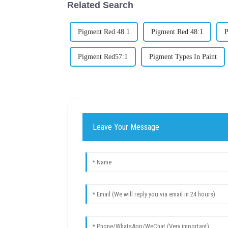
Related Search
Pigment Red 48.1
Pigment Red 48:1
P
Pigment Red57:1
Pigment Types In Paint
Leave Your Message