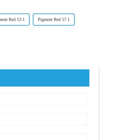
ment Red 53:1
Pigment Red 57:1