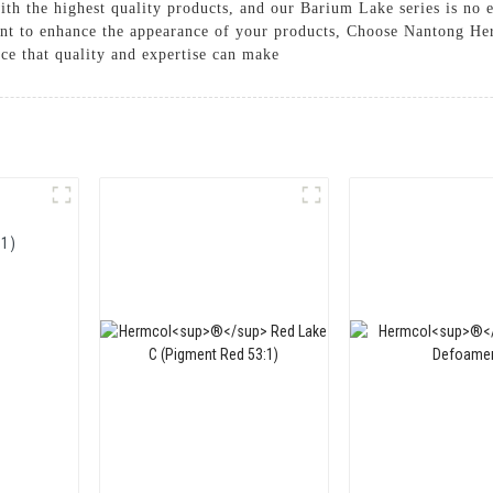
th the highest quality products, and our Barium Lake series is no 
ment to enhance the appearance of your products, Choose Nantong H
ce that quality and expertise can make
1)