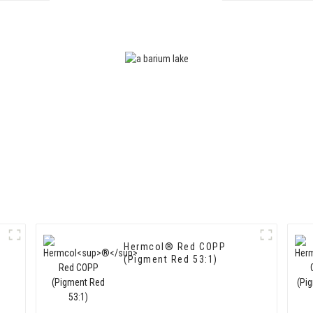
15:3)
Hermcol® Red COPP
(Pigment Red 53:1)