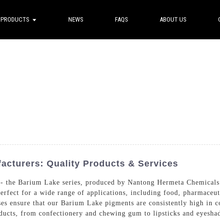
PRODUCTS
NEWS
FAQS
ABOUT US
cturers: Quality Products & Services
ne - the Barium Lake series, produced by Nantong Hermeta Chemicals
erfect for a wide range of applications, including food, pharmaceut
ses ensure that our Barium Lake pigments are consistently high in co
roducts, from confectionery and chewing gum to lipsticks and eyes