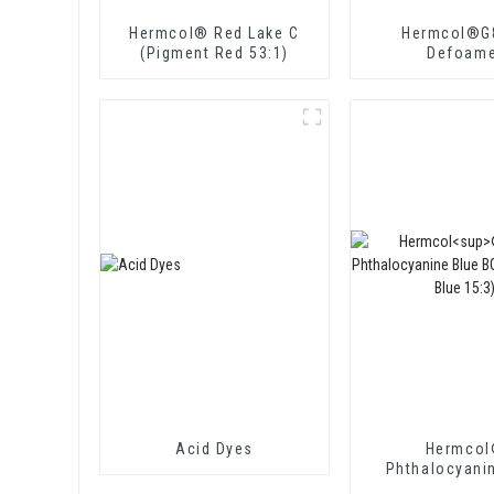
Hermcol® Red Lake C
Hermcol®G
(Pigment Red 53:1)
Defoame
Acid Dyes
Hermco
Phthalocyani
BGSW (Pigmen