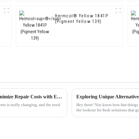
Hermcol® Yellow 1841P
(Pigment Yellow 139)
Maximize Value with Top Pigments and Minimize Repair Costs with Expert Support
Exploring Unique Alternative
nts is really changing, and the need
Hey there! You know how fast things 
e
the lookout for fresh solutions that 