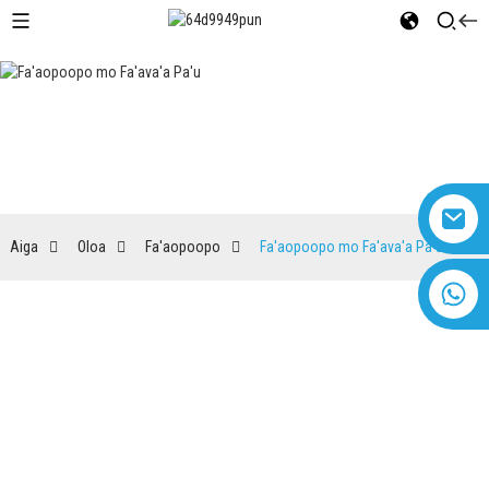
Fa'aopoopo mo Fa'ava'a Pa'u
Aiga
Oloa
Fa'aopoopo
Fa'aopoopo mo Fa'ava'a Pa'u
+8618616869266