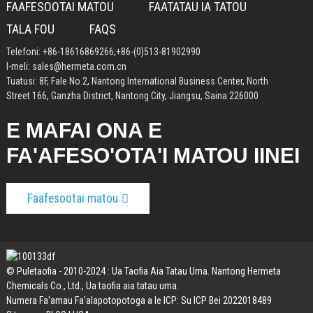
FAAFESOOTAI MATOU
FAATATAU IA TATOU
TALA FOU
FAQS
Telefoni:
+86-18616869266
;
+86-(0)513-81902990
I-meli:
sales@hermeta.com.cn
Tuatusi: 8F, Fale No.2, Nantong International Business Center, North
Street 166, Ganzha District, Nantong City, Jiangsu, Saina 226000
E MAFAI ONA E
FA'AFESO'OTA'I MATOU IINEI
Faafesootai matou
© Puletaofia - 2010-2024 : Ua Taofia Aia Tatau Uma. Nantong Hermeta
Chemicals Co., Ltd., Ua taofia aia tatau uma.
Numera Fa'amau Fa'alapotopotoga a le ICP: Su ICP Bei 2022018489