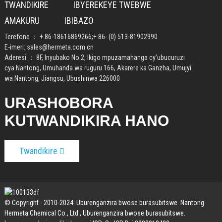
TWANDIKIRE
IBYEREKEYE TWEBWE
AMAKURU
IBIBAZO
Terefone ：
+ 86-18616869266
;
+ 86- (0) 513-81902990
E-imeri:
sales@hermeta.com.cn
Aderesi ： 8F, Inyubako No.2, Ikigo mpuzamahanga cy’ubucuruzi
cya Nantong, Umuhanda wa ruguru 166, Akarere ka Ganzha, Umujyi
wa Nantong, Jiangsu, Ubushinwa 226000
URASHOBORA
KUTWANDIKIRA HANO
Twandikire
© Copyright - 2010-2024: Uburenganzira bwose burasubitswe. Nantong
Hermeta Chemical Co., Ltd., Uburenganzira bwose burasubitswe.