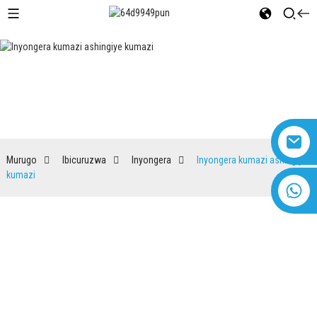
Inyongera kumazi ashingiye
kumazi
Murugo
Ibicuruzwa
Inyongera
Inyongera kumazi ashingiye
kumazi
+8618616869266