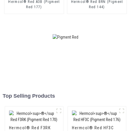
Hermcol® Red A3B (Pigment
Hermcol® Red BRN (Pigment
Red 177)
Red 144)
Top Selling Products
Hermcol® Red F3RK
Hermcol® Red HF3C