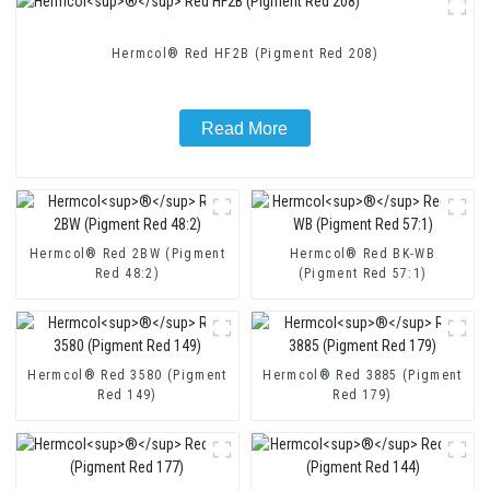
Hermcol® Red HF2B (Pigment Red 208)
Read More
Hermcol® Red 2BW (Pigment
Hermcol® Red BK-WB
Red 48:2)
(Pigment Red 57:1)
Hermcol® Red 3580 (Pigment
Hermcol® Red 3885 (Pigment
Red 149)
Red 179)