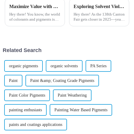
Maximize Value with Top Pigments and Minimize Repair Costs with Expert Support
Exploring Solvent Violet Trends at the 138th Canton Fair 2025 in China
Hey there! You know, the world
Hey there! As the 138th Canton
of colorants and pigments is
Fair gets closer in 2025—yeah,
really changing, and the need
it’s a pretty big deal for the
for top-notch solutions is,
chemical and dye industry—I
honestly, off the charts these
wanted to share a bit about
Related Search
organic pigments
organic solvents
PA Series
Paint
Paint &amp; Coating Grade Pigments
Paint Color Pigments
Paint Weathering
painting enthusiasts
Painting Water Based Pigments
paints and coatings applications