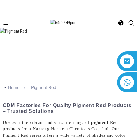
+8618616869266
>>
Home
Pigment Red
ODM Factories For Quality Pigment Red Products
– Trusted Solutions
Discover the vibrant and versatile range of
pigment
Red
products from Nantong Hermeta Chemicals Co., Ltd. Our
Pigment Red series offers a wide variety of shades and color