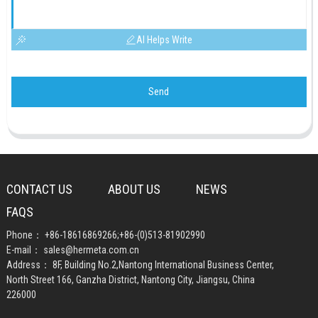
AI Helps Write
Send
CONTACT US
ABOUT US
NEWS
FAQS
Phone：
+86-18616869266
;
+86-(0)513-81902990
E-mail：
sales@hermeta.com.cn
Address： 8F, Building No.2,Nantong International Business Center,
North Street 166, Ganzha District, Nantong City, Jiangsu, China
226000