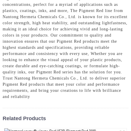
concentrations, perfect for a myriad of applications such as
plastics, coatings, inks, and more, The Pigment Red line from
Nantong Hermeta Chemicals Co., Ltd. is known for its excellent
color strength, high heat stability, and outstanding lightfastness,
making it an ideal choice for achieving vivid and long-lasting
colors in your products. Our commitment to quality and
innovation ensures that our Pigment Red products meet the
highest standards and specifications, providing reliable
performance and consistency with every use, Whether you are
looking to enhance the visual appeal of your plastic products,
create durable and eye-catching coatings, or formulate high-
quality inks, our Pigment Red series has the solution for you.
Trust Nantong Hermeta Chemicals Co., Ltd. to deliver superior
Pigment Red products that meet your color and performance
requirements, and bring your creations to life with brilliance
and reliability
Related Products