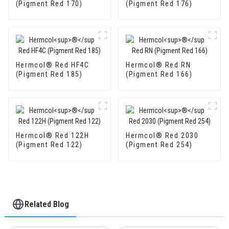
(Pigment Red 170)
(Pigment Red 176)
Hermcol® Red HF4C
Hermcol® Red RN
(Pigment Red 185)
(Pigment Red 166)
Hermcol® Red 122H
Hermcol® Red 2030
(Pigment Red 122)
(Pigment Red 254)
Related Blog