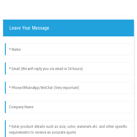
Leave Your Message