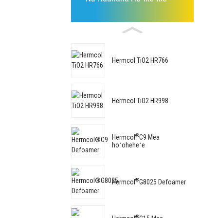
Hermcol TiO2 HR766
Hermcol TiO2 HR998
®
Hermcol
C9 Mea
hoʻoheheʻe
®
Hermcol
G8025 Defoamer
®