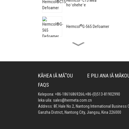
Hermcol
C15 Mea
hoʻoheheʻe
®
Hermcol
G-565 Defoamer
®
Hermcol
G-8062 Defoamer
®
Hermcol
G-96 mea hoʻohui
KĀHEA IĀ MĀ˚OU
E PILI ANA IĀ MĀKO
nui
FAQS
Kelepona:
+86-18616869266
;
+86-(0)513-81902990
®
Hermcol
G-7010 Mea
leka uila:
sales@hermeta.com.cn
Hoʻomaʻemaʻe Lapaʻa
Address: 8F, Hale No.2, Nantong International Business C
Ganzha District, Nantong City, Jiangsu, Kina 226000
®
Hermcol
G-5260 Mea
Hoʻopuehu