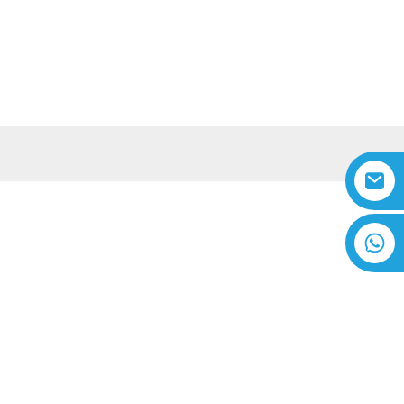
A IĀ MĀ˚OU
WIKIŌ
Hawaiian
ka
+8618616869266