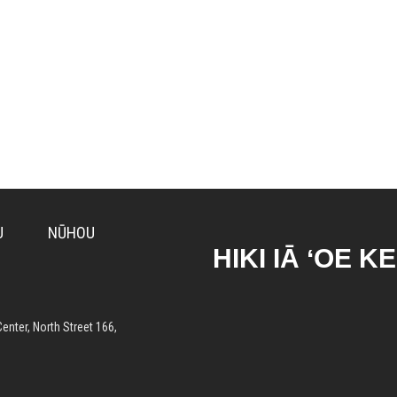
U
NŪHOU
HIKI IĀ ʻOE K
enter, North Street 166,