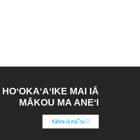
E HOʻOKAʻAʻIKE MAI IĀ
MĀKOU MA ANEʻI
Kāhea iā mā˚ou