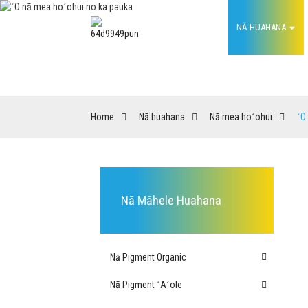
HOME
NĀ HUAHANA
ʻ
Home
Nā huahana
Nā mea hoʻohui
ʻO
Nā Māhele Huahana
Nā Pigment Organic
Nā Pigment ʻAʻole