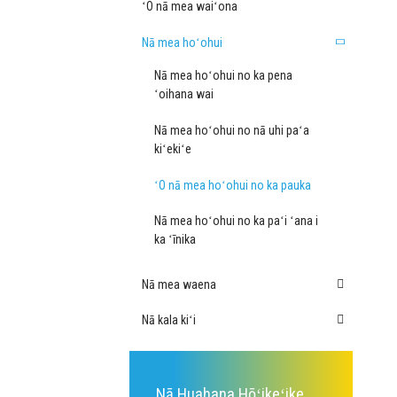
ʻO nā mea waiʻona
Nā mea hoʻohui
Nā mea hoʻohui no ka pena
ʻoihana wai
Nā mea hoʻohui no nā uhi paʻa
kiʻekiʻe
ʻO nā mea hoʻohui no ka pauka
Nā mea hoʻohui no ka paʻi ʻana i
ka ʻīnika
Nā mea waena
Nā kala kiʻi
Nā Huahana Hōʻikeʻike